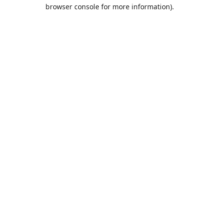
browser console for more information).