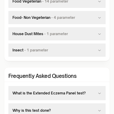
Food Vegeterian
-
14
parameter
Food- Non Vegeterian
-
4
parameter
House Dust Mites
-
1
parameter
Insect
-
1
parameter
Frequently Asked Questions
What is the Extended Eczema Panel test?
Why is this test done?