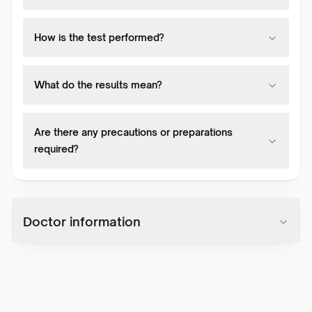
How is the test performed?
What do the results mean?
Are there any precautions or preparations
required?
Doctor information