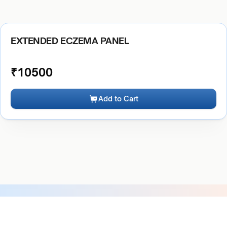
EXTENDED ECZEMA PANEL
₹
10500
Add to Cart