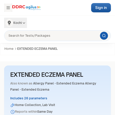
Sign in
Kochi
Home
EXTENDED ECZEMA PANEL
EXTENDED ECZEMA PANEL
Also known as
Allergy Panel - Extended Eczema Allergy
Panel - Extended Eczema
Includes 26 parameters
Home Collection, Lab Visit
Reports within
Same Day