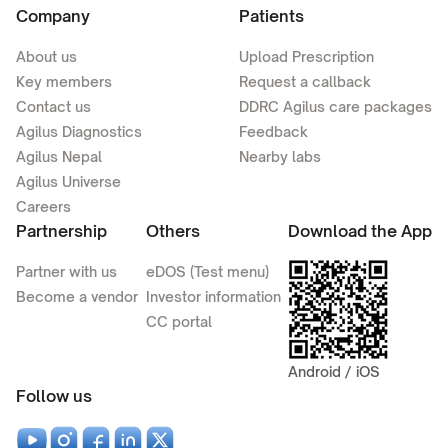
Company
Patients
About us
Upload Prescription
Key members
Request a callback
Contact us
DDRC Agilus care packages
Agilus Diagnostics
Feedback
Agilus Nepal
Nearby labs
Agilus Universe
Careers
Partnership
Others
Download the App
Partner with us
eDOS (Test menu)
Become a vendor
Investor information
CC portal
Android / iOS
Follow us