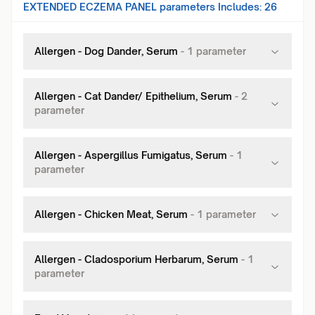
EXTENDED ECZEMA PANEL
parameters Includes:
26
Allergen - Dog Dander, Serum
-
1
parameter
Allergen - Cat Dander/ Epithelium, Serum
-
2
parameter
Allergen - Aspergillus Fumigatus, Serum
-
1
parameter
Allergen - Chicken Meat, Serum
-
1
parameter
Allergen - Cladosporium Herbarum, Serum
-
1
parameter