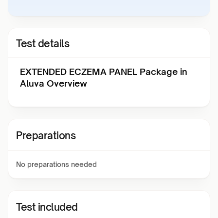
Test details
EXTENDED ECZEMA PANEL Package in
Aluva Overview
Preparations
No preparations needed
Test included