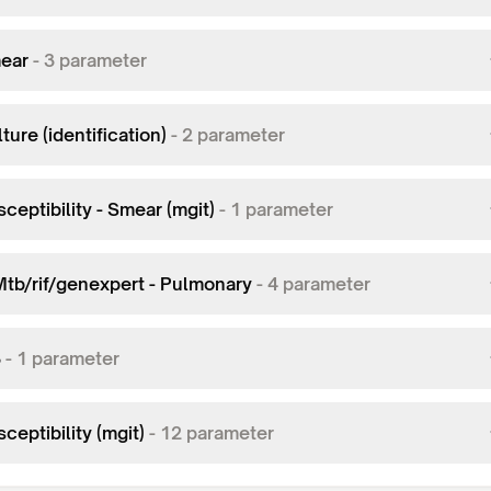
ear
-
3
parameter
ture (identification)
-
2
parameter
ceptibility - Smear (mgit)
-
1
parameter
Mtb/rif/genexpert - Pulmonary
-
4
parameter
3
-
1
parameter
ceptibility (mgit)
-
12
parameter