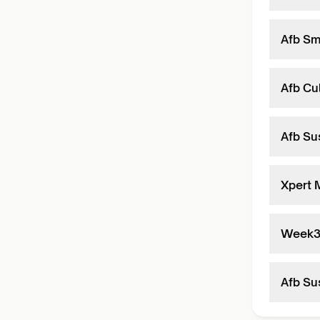
Afb Sm
Afb Cul
Afb Sus
Xpert 
Week
Afb Sus