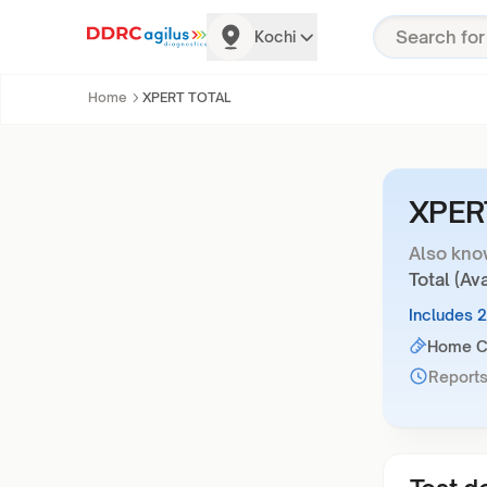
Kochi
Home
XPERT TOTAL
XPER
Also kno
Total (Av
Includes 
Home Co
Reports