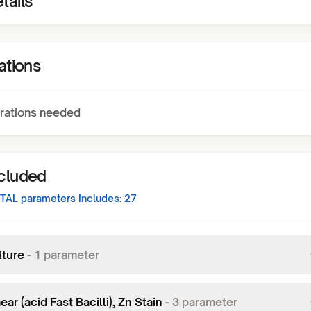
tails
ations
rations needed
ncluded
TAL
parameters Includes:
27
lture
-
1
parameter
ar (acid Fast Bacilli), Zn Stain
-
3
parameter