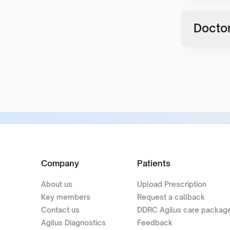
Doctor
Company
Patients
About us
Upload Prescription
Key members
Request a callback
Contact us
DDRC Agilus care packag
Agilus Diagnostics
Feedback