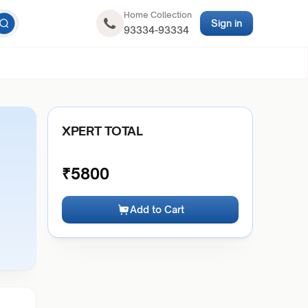
Home Collection
Sign in
93334-93334
XPERT TOTAL
₹
5800
Add to Cart