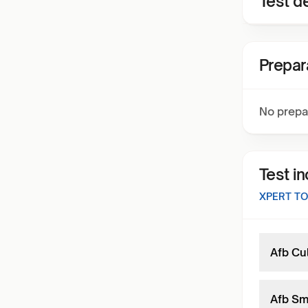
Test de
Prepar
No prepa
Test i
XPERT TO
Afb Cu
Afb Sme