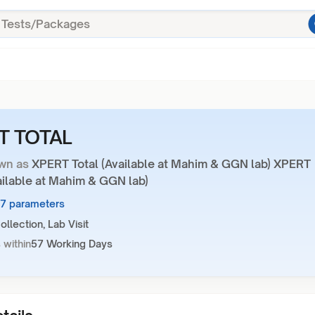
T TOTAL
wn as
XPERT Total (Available at Mahim & GGN lab) XPERT
ailable at Mahim & GGN lab)
27 parameters
llection, Lab Visit
 within
57 Working Days