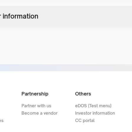
 information
Partnership
Others
Partner with us
eDOS (Test menu)
Become a vendor
Investor information
es
CC portal