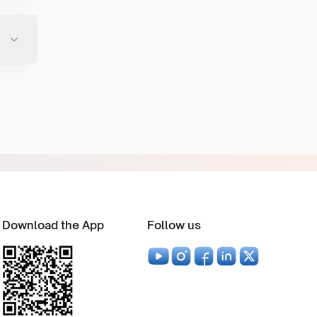
Download the App
Follow us