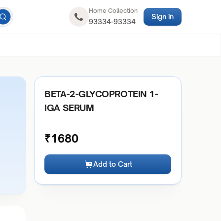
Home Collection
Sign in
93334-93334
BETA-2-GLYCOPROTEIN 1-
IGA SERUM
₹
1680
Add to Cart