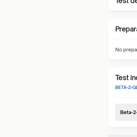
Test de
Prepar
No prepa
Test i
BETA-2-G
Beta-2