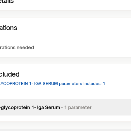
tails
ations
rations needed
ncluded
LYCOPROTEIN 1- IGA SERUM
parameters Includes:
1
-glycoprotein 1- Iga Serum
-
1
parameter