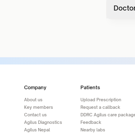
Doctor
Company
Patients
About us
Upload Prescription
Key members
Request a callback
Contact us
DDRC Agilus care packag
Agilus Diagnostics
Feedback
Agilus Nepal
Nearby labs