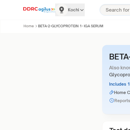
Kochi
Home
BETA-2-GLYCOPROTEIN 1- IGA SERUM
BETA
Also kno
Glycopro
Includes 
Home Co
Reports