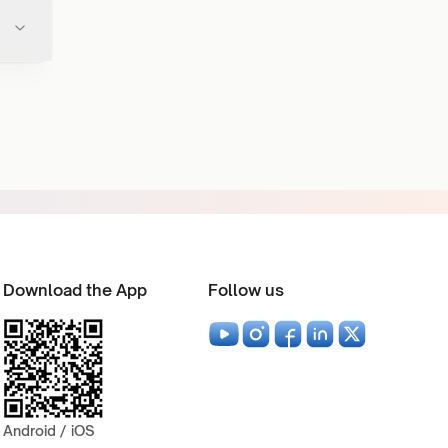
Download the App
Follow us
Android / iOS