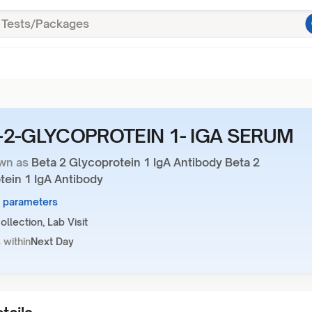
-2-GLYCOPROTEIN 1- IGA SERUM
wn as
Beta 2 Glycoprotein 1 IgA Antibody Beta 2
tein 1 IgA Antibody
1 parameters
llection, Lab Visit
 within
Next Day