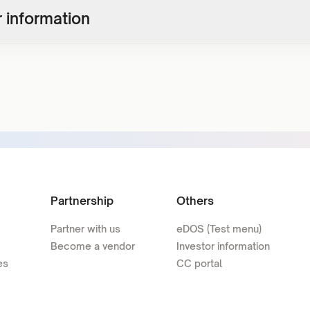
 information
Partnership
Others
Partner with us
eDOS (Test menu)
Become a vendor
Investor information
es
CC portal