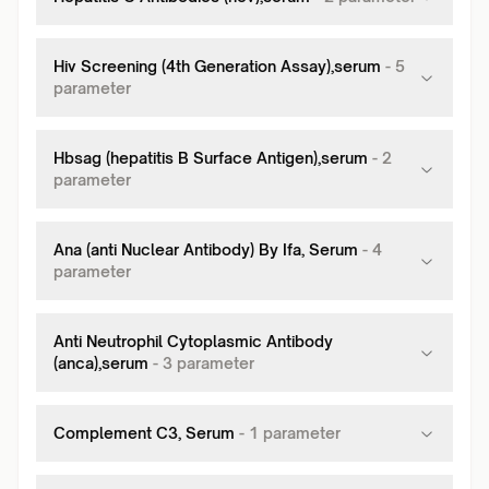
Hiv Screening (4th Generation Assay),serum
-
5
parameter
Hbsag (hepatitis B Surface Antigen),serum
-
2
parameter
Ana (anti Nuclear Antibody) By Ifa, Serum
-
4
parameter
Anti Neutrophil Cytoplasmic Antibody
(anca),serum
-
3
parameter
Complement C3, Serum
-
1
parameter