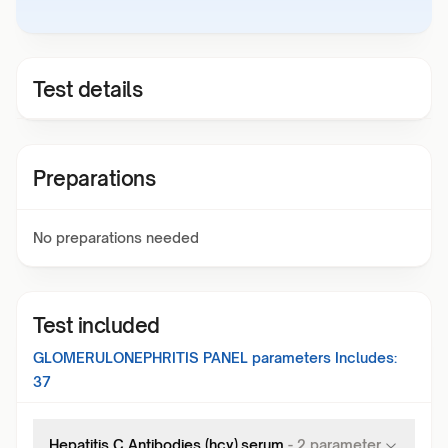
Test details
Preparations
No preparations needed
Test included
GLOMERULONEPHRITIS PANEL
parameters Includes:
37
Hepatitis C Antibodies (hcv),serum
-
2
parameter