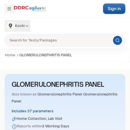
Sign in
Kochi
Home
GLOMERULONEPHRITIS PANEL
GLOMERULONEPHRITIS PANEL
Also known as
Glomerulonephritis Panel Glomerulonephritis
Panel
Includes 37 parameters
Home Collection, Lab Visit
Reports within
3 Working Days