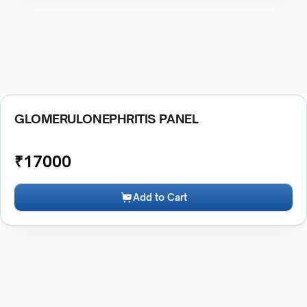
GLOMERULONEPHRITIS PANEL
₹
17000
Add to Cart