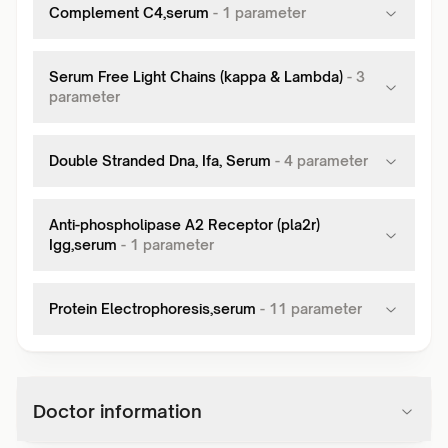
Complement C4,serum
-
1
parameter
Serum Free Light Chains (kappa & Lambda)
-
3
parameter
Double Stranded Dna, Ifa, Serum
-
4
parameter
Anti-phospholipase A2 Receptor (pla2r)
Igg,serum
-
1
parameter
Protein Electrophoresis,serum
-
11
parameter
Doctor information