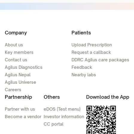
Company
Patients
About us
Upload Prescription
Key members
Request a callback
Contact us
DDRC Agilus care packages
Agilus Diagnostics
Feedback
Agilus Nepal
Nearby labs
Agilus Universe
Careers
Partnership
Others
Download the App
Partner with us
eDOS (Test menu)
Become a vendor
Investor information
CC portal