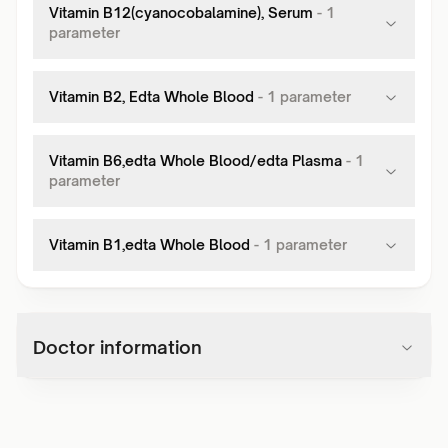
Vitamin B12(cyanocobalamine), Serum
-
1
parameter
Vitamin B2, Edta Whole Blood
-
1
parameter
Vitamin B6,edta Whole Blood/edta Plasma
-
1
parameter
Vitamin B1,edta Whole Blood
-
1
parameter
Doctor information