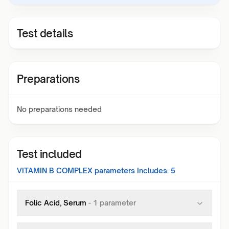
Test details
Preparations
No preparations needed
Test included
VITAMIN B COMPLEX
parameters Includes:
5
Folic Acid, Serum
-
1
parameter