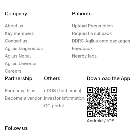
Company
Patients
About us
Upload Prescription
Key members
Request a callback
Contact us
DDRC Agilus care packages
Agilus Diagnostics
Feedback
Agilus Nepal
Nearby labs
Agilus Universe
Careers
Partnership
Others
Download the App
Partner with us
eDOS (Test menu)
Become a vendor
Investor information
CC portal
Android / iOS
Follow us