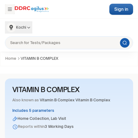
Sign in
Kochi
Home
VITAMIN B COMPLEX
VITAMIN B COMPLEX
Also known as
Vitamin B Complex Vitamin B Complex
Includes 5 parameters
Home Collection, Lab Visit
Reports within
3 Working Days