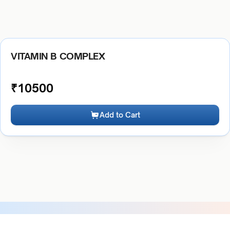
VITAMIN B COMPLEX
₹
10500
Add to Cart