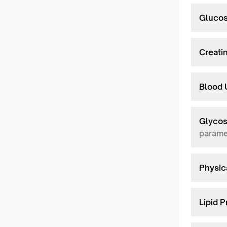
Glucos
Creati
Blood 
Glycos
parame
Physic
Lipid P