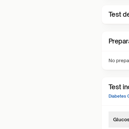
Test de
Prepar
No prepa
Test i
Diabetes 
Glucos