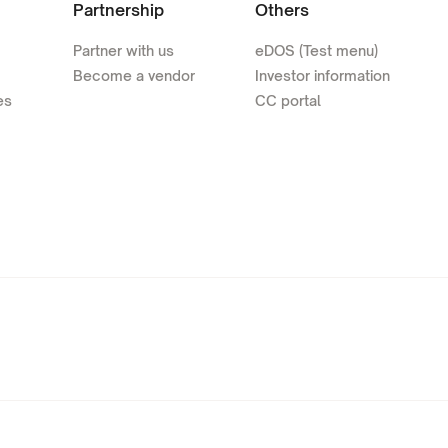
Partnership
Others
Partner with us
eDOS (Test menu)
Become a vendor
Investor information
es
CC portal