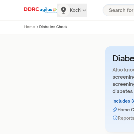
Kochi
Home
Diabetes Check
Diab
Also kno
screening
screenin
diabetes 
Includes 
Home Co
Reports