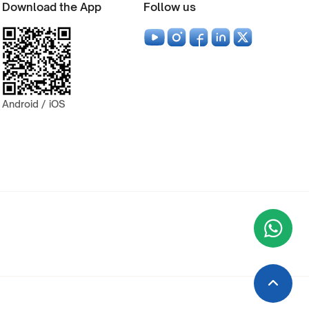
Download the App
Follow us
Android / iOS
Wha
+9