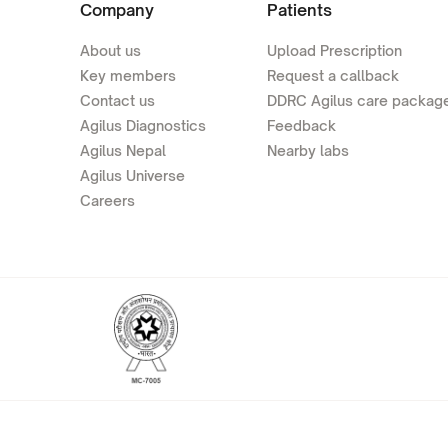
Company
Patients
About us
Upload Prescription
Key members
Request a callback
Contact us
DDRC Agilus care packag
Agilus Diagnostics
Feedback
Agilus Nepal
Nearby labs
Agilus Universe
Careers