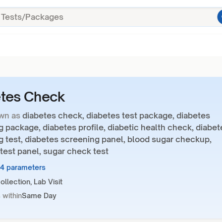
etes Check
wn as
diabetes check, diabetes test package, diabetes
 package, diabetes profile, diabetic health check, diabet
g test, diabetes screening panel, blood sugar checkup,
test panel, sugar check test
34 parameters
llection, Lab Visit
 within
Same Day