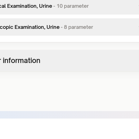
al Examination, Urine
-
10
parameter
copic Examination, Urine
-
8
parameter
 information