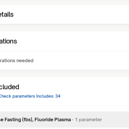
tails
ations
rations needed
ncluded
Check
parameters Includes:
34
e Fasting (fbs), Fluoride Plasma
-
1
parameter