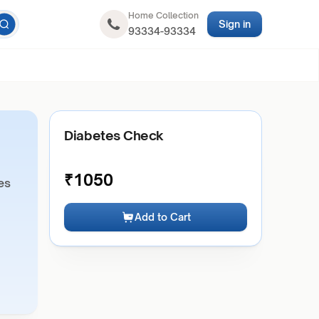
Home Collection
Sign in
93334-93334
Diabetes Check
₹
1050
es
Add to Cart