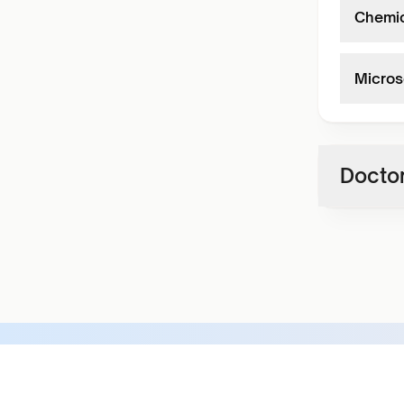
Chemic
Micros
Doctor