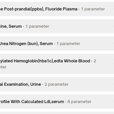
e Post-prandial(ppbs), Fluoride Plasma
-
1
parameter
nine, Serum
-
1
parameter
Urea Nitrogen (bun), Serum
-
1
parameter
ylated Hemoglobin(hba1c),edta Whole Blood
-
2
ter
al Examination, Urine
-
2
parameter
rofile With Calculated Ldl,serum
-
8
parameter