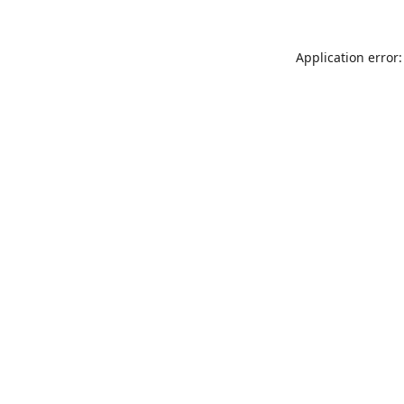
Application error: