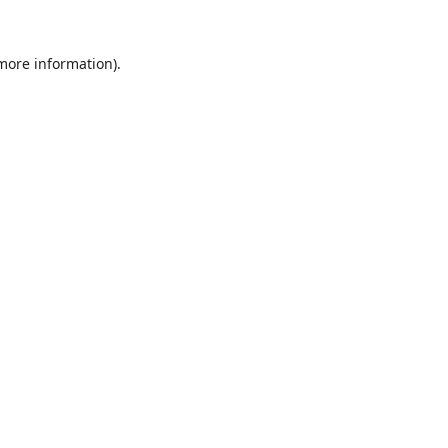
 more information).