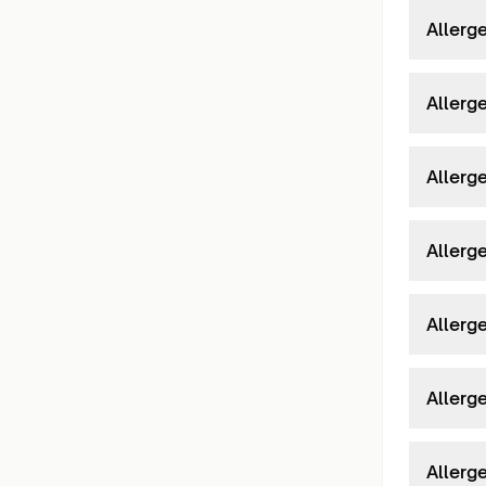
Allerg
Allerg
Allerg
Allerg
Allerg
Allerg
Allerg