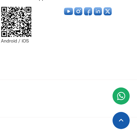
Android / iOS
Wha
+9