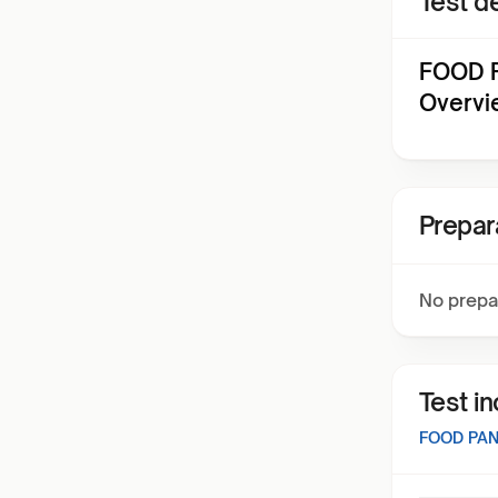
Test de
FOOD P
Overvi
Prepar
No prepa
Test i
FOOD PAN