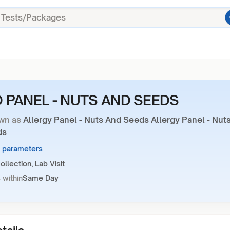
 PANEL - NUTS AND SEEDS
wn as
Allergy Panel - Nuts And Seeds Allergy Panel - Nut
ds
9 parameters
llection, Lab Visit
 within
Same Day