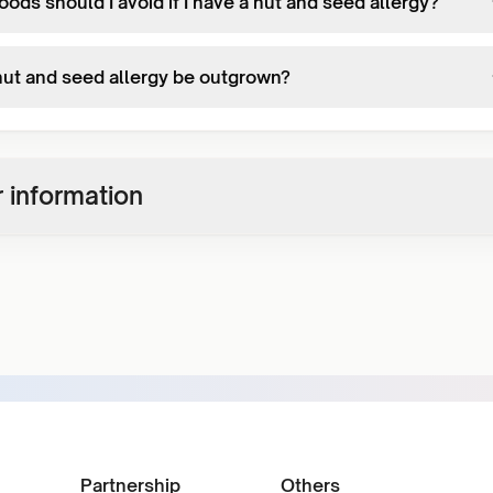
ods should I avoid if I have a nut and seed allergy?
nut and seed allergy be outgrown?
 information
Partnership
Others