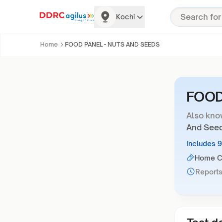
Kochi
Home
FOOD PANEL - NUTS AND SEEDS
FOOD
Also kno
And See
Includes 
Home Co
Reports