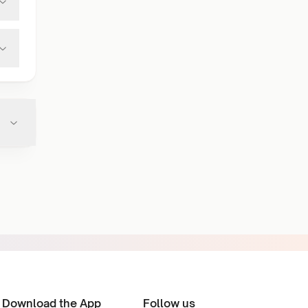
Download the App
Follow us