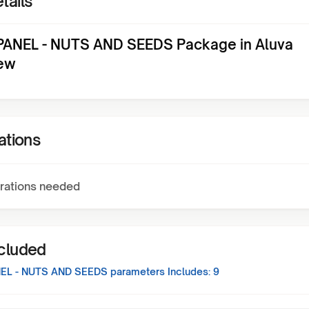
tails
ANEL - NUTS AND SEEDS Package in Aluva
ew
ations
rations needed
ncluded
EL - NUTS AND SEEDS
parameters Includes:
9