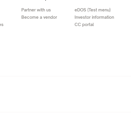
Partner with us
eDOS (Test menu)
Become a vendor
Investor information
es
CC portal