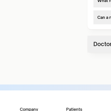
What fo
Can a 
Doctor
Company
Patients