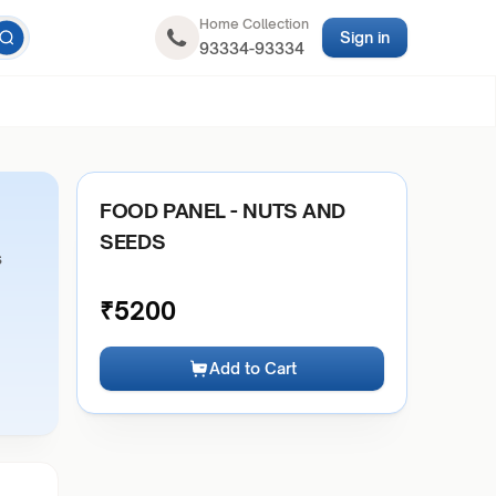
Home Collection
Sign in
93334-93334
FOOD PANEL - NUTS AND
SEEDS
s
₹
5200
Add to Cart