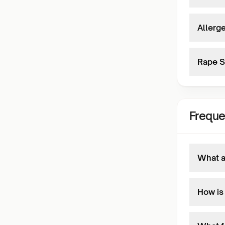
Allerge
Rape S
Freque
What a
How is