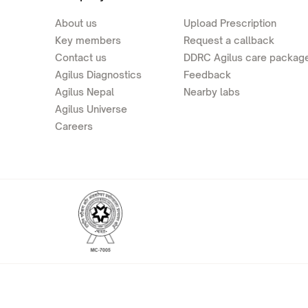
About us
Upload Prescription
Key members
Request a callback
Contact us
DDRC Agilus care packag
Agilus Diagnostics
Feedback
Agilus Nepal
Nearby labs
Agilus Universe
Careers