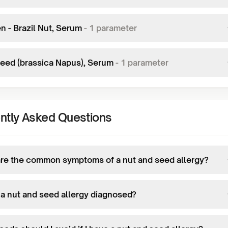
n - Brazil Nut, Serum
-
1
parameter
eed (brassica Napus), Serum
-
1
parameter
ntly Asked Questions
re the common symptoms of a nut and seed allergy?
 a nut and seed allergy diagnosed?