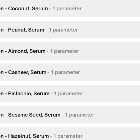
en - Coconut, Serum
-
1
parameter
en - Peanut, Serum
-
1
parameter
en - Almond, Serum
-
1
parameter
en - Cashew, Serum
-
1
parameter
en - Pistachio, Serum
-
1
parameter
en - Sesame Seed, Serum
-
1
parameter
en - Hazelnut, Serum
-
1
parameter