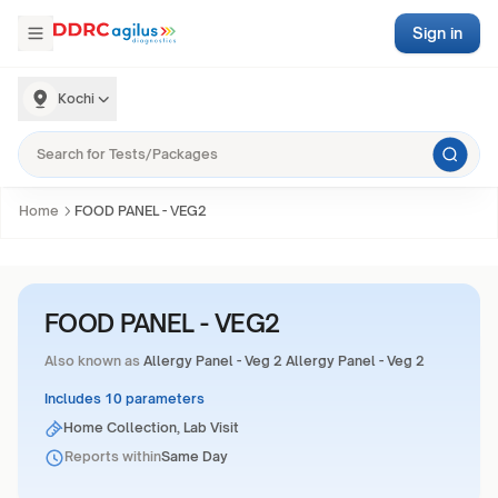
Sign in
Kochi
Home
FOOD PANEL - VEG2
FOOD PANEL - VEG2
Also known as
Allergy Panel - Veg 2 Allergy Panel - Veg 2
Includes 10 parameters
Home Collection, Lab Visit
Reports within
Same Day