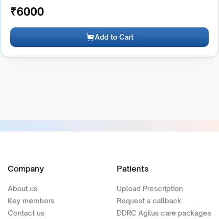
₹
6000
Add to Cart
Company
Patients
About us
Upload Prescription
Key members
Request a callback
Contact us
DDRC Agilus care packages