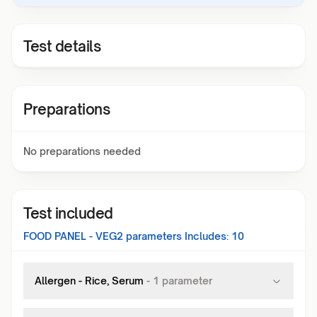
Test details
Preparations
No preparations needed
Test included
FOOD PANEL - VEG2
parameters Includes:
10
Allergen - Rice, Serum
-
1
parameter