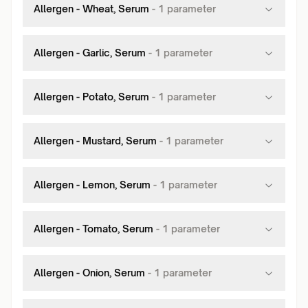
Allergen - Wheat, Serum
-
1
parameter
Allergen - Garlic, Serum
-
1
parameter
Allergen - Potato, Serum
-
1
parameter
Allergen - Mustard, Serum
-
1
parameter
Allergen - Lemon, Serum
-
1
parameter
Allergen - Tomato, Serum
-
1
parameter
Allergen - Onion, Serum
-
1
parameter