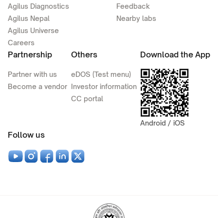
Agilus Diagnostics
Feedback
Agilus Nepal
Nearby labs
Agilus Universe
Careers
Partnership
Others
Download the App
Partner with us
eDOS (Test menu)
Become a vendor
Investor information
CC portal
Android / iOS
Follow us