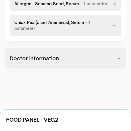
Allergen - Sesame Seed, Serum
-
1
parameter
Chick Pea (cicer Arientinus), Serum
-
1
parameter
Doctor information
FOOD PANEL - VEG2