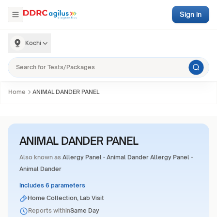
Sign in
Kochi
Home
ANIMAL DANDER PANEL
ANIMAL DANDER PANEL
Also known as
Allergy Panel - Animal Dander Allergy Panel -
Animal Dander
Includes 6 parameters
Home Collection, Lab Visit
Reports within
Same Day