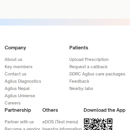
Company
Patients
About us
Upload Prescription
Key members
Request a callback
Contact us
DDRC Agilus care packages
Agilus Diagnostics
Feedback
Agilus Nepal
Nearby labs
Agilus Universe
Careers
Partnership
Others
Download the App
Partner with us
eDOS (Test menu)
Become a vendor
Investor information