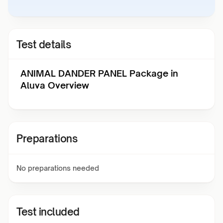
Test details
ANIMAL DANDER PANEL Package in
Aluva Overview
Preparations
No preparations needed
Test included