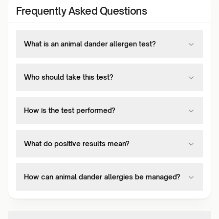
Frequently Asked Questions
What is an animal dander allergen test?
Who should take this test?
How is the test performed?
What do positive results mean?
How can animal dander allergies be managed?