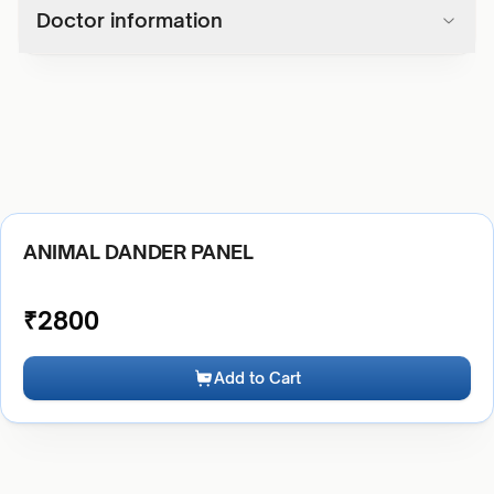
Doctor information
ANIMAL DANDER PANEL
₹
2800
Add to Cart