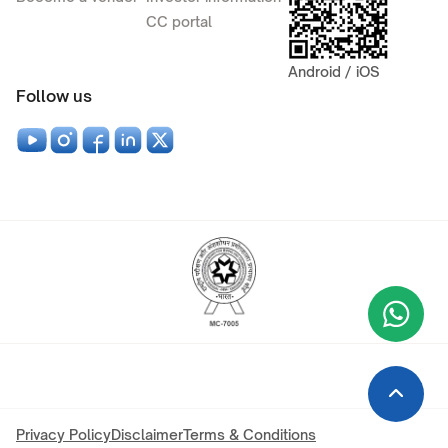
CC portal
Android / iOS
Follow us
Wha
+9
Privacy Policy
Disclaimer
Terms & Conditions