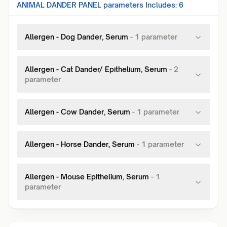
ANIMAL DANDER PANEL
parameters Includes:
6
Allergen - Dog Dander, Serum
-
1
parameter
Allergen - Cat Dander/ Epithelium, Serum
-
2
parameter
Allergen - Cow Dander, Serum
-
1
parameter
Allergen - Horse Dander, Serum
-
1
parameter
Allergen - Mouse Epithelium, Serum
-
1
parameter