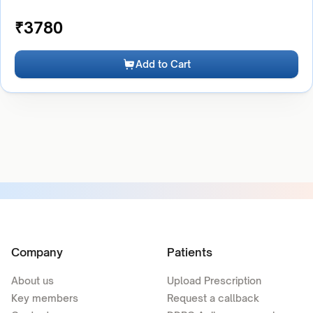
₹
3780
Add to Cart
Company
Patients
About us
Upload Prescription
Key members
Request a callback