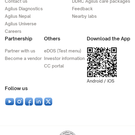
Contact us
DDRC Agilus care packages
Agilus Diagnostics
Feedback
Agilus Nepal
Nearby labs
Agilus Universe
Careers
Partnership
Others
Download the App
Partner with us
eDOS (Test menu)
Become a vendor
Investor information
CC portal
Android / iOS
Follow us