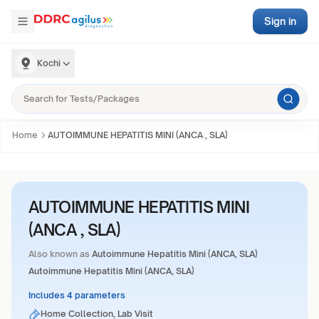
Sign in
Kochi
Home
AUTOIMMUNE HEPATITIS MINI (ANCA , SLA)
AUTOIMMUNE HEPATITIS MINI
(ANCA , SLA)
Also known as
Autoimmune Hepatitis Mini (ANCA, SLA)
Autoimmune Hepatitis Mini (ANCA, SLA)
Includes 4 parameters
Home Collection, Lab Visit