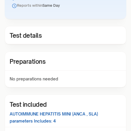
Reports within
Same Day
Test details
Preparations
No preparations needed
Test included
AUTOIMMUNE HEPATITIS MINI (ANCA , SLA)
parameters Includes:
4