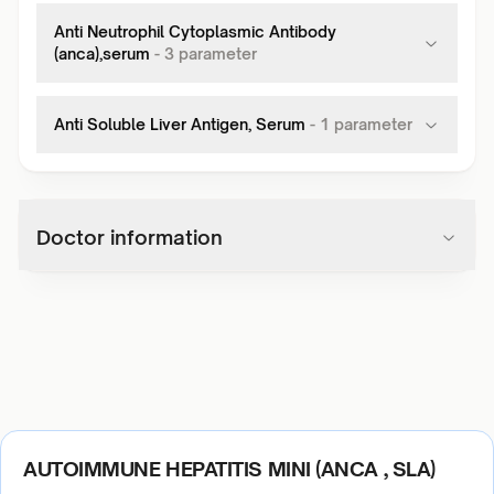
Anti Neutrophil Cytoplasmic Antibody
(anca),serum
-
3
parameter
Anti Soluble Liver Antigen, Serum
-
1
parameter
Doctor information
AUTOIMMUNE HEPATITIS MINI (ANCA , SLA)