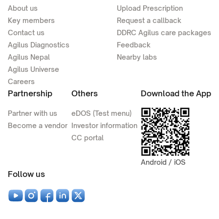
About us
Upload Prescription
Key members
Request a callback
Contact us
DDRC Agilus care packages
Agilus Diagnostics
Feedback
Agilus Nepal
Nearby labs
Agilus Universe
Careers
Partnership
Others
Download the App
Partner with us
eDOS (Test menu)
Become a vendor
Investor information
CC portal
Android / iOS
Follow us