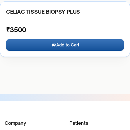
CELIAC TISSUE BIOPSY PLUS
₹
3500
Add to Cart
Company
Patients