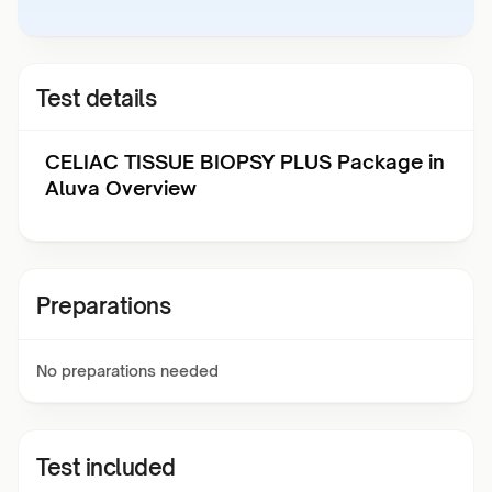
Test details
CELIAC TISSUE BIOPSY PLUS Package in
Aluva Overview
Preparations
No preparations needed
Test included