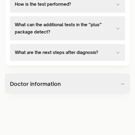
How is the test performed?
What can the additional tests in the “plus”
package detect?
What are the next steps after diagnosis?
Doctor information