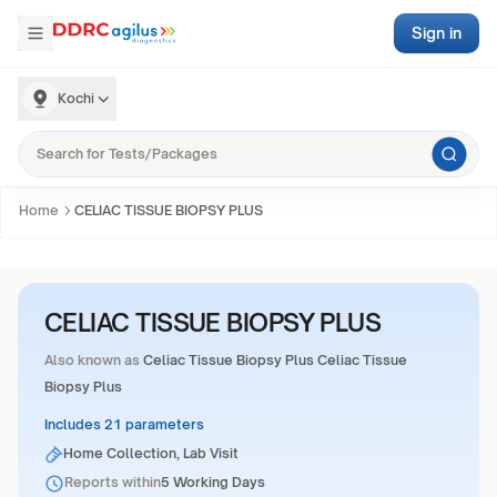
Sign in
Kochi
Home
CELIAC TISSUE BIOPSY PLUS
CELIAC TISSUE BIOPSY PLUS
Also known as
Celiac Tissue Biopsy Plus Celiac Tissue
Biopsy Plus
Includes 21 parameters
Home Collection, Lab Visit
Reports within
5 Working Days