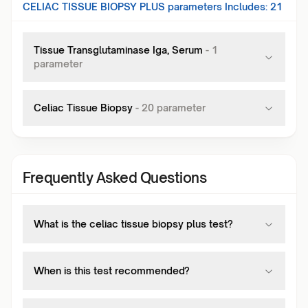
CELIAC TISSUE BIOPSY PLUS
parameters Includes:
21
Tissue Transglutaminase Iga, Serum
-
1
parameter
Celiac Tissue Biopsy
-
20
parameter
Frequently Asked Questions
What is the celiac tissue biopsy plus test?
When is this test recommended?