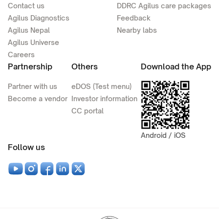
Contact us
DDRC Agilus care packages
Agilus Diagnostics
Feedback
Agilus Nepal
Nearby labs
Agilus Universe
Careers
Partnership
Others
Download the App
Partner with us
eDOS (Test menu)
Become a vendor
Investor information
CC portal
Android / iOS
Follow us