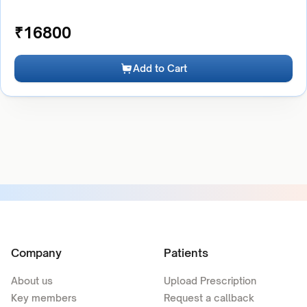
₹
16800
Add to Cart
Company
Patients
About us
Upload Prescription
Key members
Request a callback