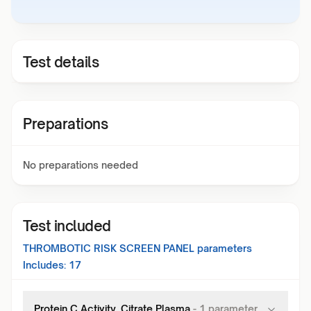
Test details
Preparations
No preparations needed
Test included
THROMBOTIC RISK SCREEN PANEL
parameters
Includes:
17
Protein C Activity, Citrate Plasma
-
1
parameter