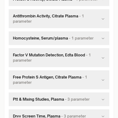
Antithrombin Activity, Citrate Plasma
-
1
parameter
Homocysteine, Serum/plasma
-
1
parameter
Factor V Mutation Detection, Edta Blood
-
1
parameter
Free Protein S Antigen, Citrate Plasma
-
1
parameter
Ptt & Mixing Studies, Plasma
-
3
parameter
Drvv Screen Time, Plasma
-
3
parameter