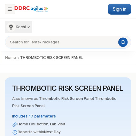
Sign in
Kochi
Home
THROMBOTIC RISK SCREEN PANEL
THROMBOTIC RISK SCREEN PANEL
Also known as
Thrombotic Risk Screen Panel Thrombotic
Risk Screen Panel
Includes 17 parameters
Home Collection, Lab Visit
Reports within
Next Day