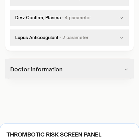
Drvv Confirm, Plasma
-
4
parameter
Lupus Anticoagulant
-
2
parameter
Doctor information
THROMBOTIC RISK SCREEN PANEL