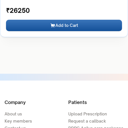
₹
26250
Add to Cart
Company
Patients
About us
Upload Prescription
Key members
Request a callback