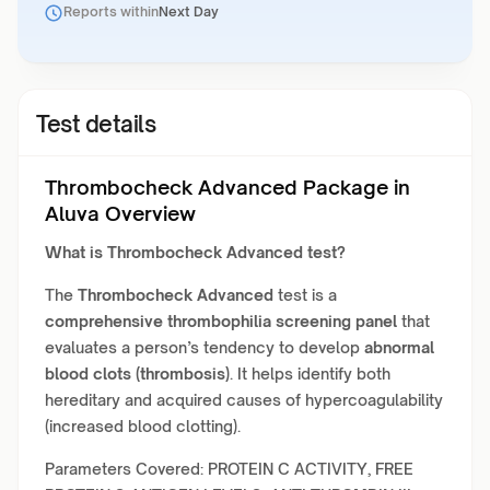
Reports within
Next Day
Test details
Thrombocheck Advanced Package in
Aluva Overview
What is
Thrombocheck Advanced
test?
The
Thrombocheck Advanced
test is a
comprehensive thrombophilia screening panel
that
evaluates a person’s tendency to develop
abnormal
blood clots (thrombosis)
. It helps identify both
hereditary and acquired causes of hypercoagulability
(increased blood clotting).
Parameters Covered: PROTEIN C ACTIVITY, FREE