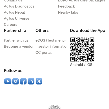
Contact us
DDRC Agilus care packages
Agilus Diagnostics
Feedback
Agilus Nepal
Nearby labs
Agilus Universe
Careers
Partnership
Others
Download the App
Partner with us
eDOS (Test menu)
Become a vendor
Investor information
CC portal
Android / iOS
Follow us