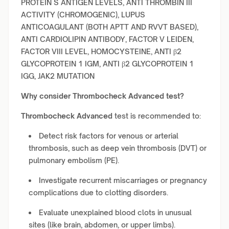
PROTEIN S ANTIGEN LEVELS, ANTI THROMBIN III
ACTIVITY (CHROMOGENIC), LUPUS
ANTICOAGULANT (BOTH APTT AND RVVT BASED),
ANTI CARDIOLIPIN ANTIBODY, FACTOR V LEIDEN,
FACTOR VIII LEVEL, HOMOCYSTEINE, ANTI β2
GLYCOPROTEIN 1 IGM, ANTI β2 GLYCOPROTEIN 1
IGG, JAK2 MUTATION
Why consider
Thrombocheck Advanced
test?
Thrombocheck Advanced
test is recommended to:
Detect risk factors for venous or arterial
thrombosis, such as deep vein thrombosis (DVT) or
pulmonary embolism (PE).
Investigate recurrent miscarriages or pregnancy
complications due to clotting disorders.
Evaluate unexplained blood clots in unusual
sites (like brain, abdomen, or upper limbs).