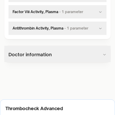
Factor Viii Activity, Plasma
-
1
parameter
Antithrombin Activity, Plasma
-
1
parameter
Doctor information
Thrombocheck Advanced