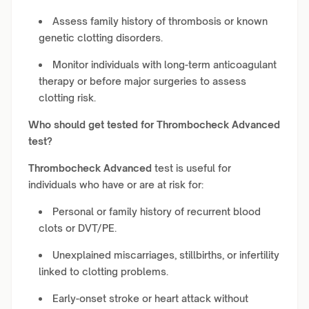
Assess family history of thrombosis or known
genetic clotting disorders.
Monitor individuals with long-term anticoagulant
therapy or before major surgeries to assess
clotting risk.
Who should get tested for
Thrombocheck Advanced
test?
Thrombocheck Advanced
test is useful for
individuals who have or are at risk for:
Personal or family history of recurrent blood
clots or DVT/PE.
Unexplained miscarriages, stillbirths, or infertility
linked to clotting problems.
Early-onset stroke or heart attack without