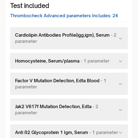
Test included
Thrombocheck Advanced
parameters Includes:
24
Cardiolipin Antibodies Profile(igg,igm), Serum
-
2
parameter
Homocysteine, Serum/plasma
-
1
parameter
Factor V Mutation Detection, Edta Blood
-
1
parameter
Jak2 V617f Mutation Detection, Edta
-
2
parameter
Anti ß2 Glycoprotein 1 Igm, Serum
-
1
parameter