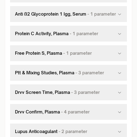
Anti ß2 Glycoprotein 1 Igg, Serum
-
1
parameter
Protein C Activity, Plasma
-
1
parameter
Free Protein S, Plasma
-
1
parameter
Ptt & Mixing Studies, Plasma
-
3
parameter
Drvv Screen Time, Plasma
-
3
parameter
Drvv Confirm, Plasma
-
4
parameter
Lupus Anticoagulant
-
2
parameter