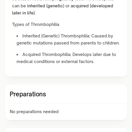
can be
inherited (genetic)
or
acquired (developed
later in life)
.
Types of Thrombophilia
Inherited (Genetic) Thrombophilia: Caused by
genetic mutations passed from parents to children.
Acquired Thrombophilia: Develops later due to
medical conditions or external factors.
Preparations
No preparations needed