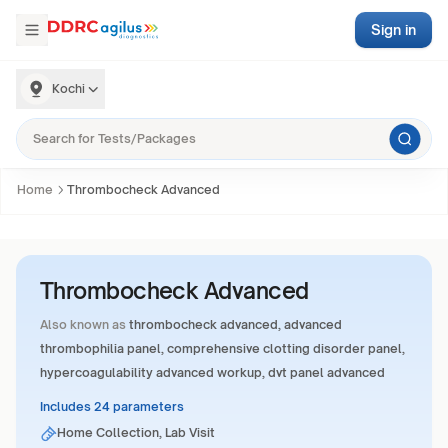
Sign in
Kochi
Home
Thrombocheck Advanced
Thrombocheck Advanced
Also known as
thrombocheck advanced, advanced
thrombophilia panel, comprehensive clotting disorder panel,
hypercoagulability advanced workup, dvt panel advanced
Includes 24 parameters
Home Collection, Lab Visit