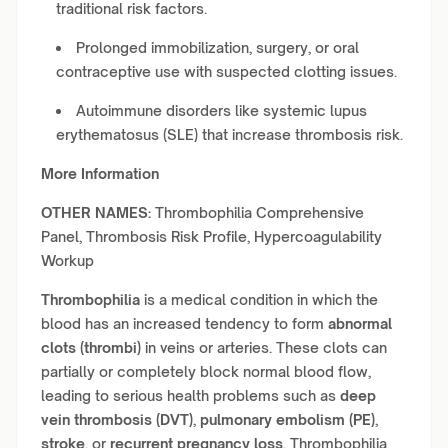
traditional risk factors.
Prolonged immobilization, surgery, or oral
contraceptive use with suspected clotting issues.
Autoimmune disorders like systemic lupus
erythematosus (SLE) that increase thrombosis risk.
More Information
OTHER NAMES:
Thrombophilia Comprehensive
Panel, Thrombosis Risk Profile, Hypercoagulability
Workup
Thrombophilia
is a medical condition in which the
blood has an increased tendency to form
abnormal
clots (thrombi)
in veins or arteries. These clots can
partially or completely block normal blood flow,
leading to serious health problems such as
deep
vein thrombosis (DVT)
,
pulmonary embolism (PE)
,
stroke
, or
recurrent pregnancy loss
. Thrombophilia