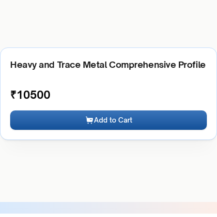
Heavy and Trace Metal Comprehensive Profile
₹
10500
Add to Cart