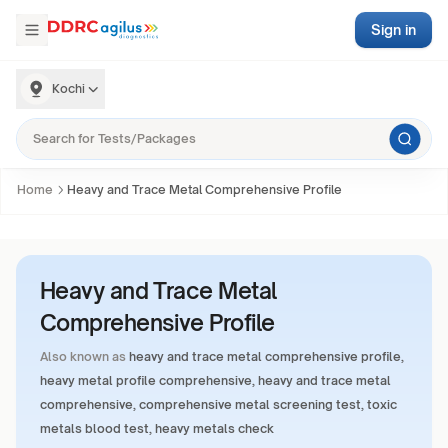
Sign in
Kochi
Home
Heavy and Trace Metal Comprehensive Profile
Heavy and Trace Metal
Comprehensive Profile
Also known as
heavy and trace metal comprehensive profile,
heavy metal profile comprehensive, heavy and trace metal
comprehensive, comprehensive metal screening test, toxic
metals blood test, heavy metals check