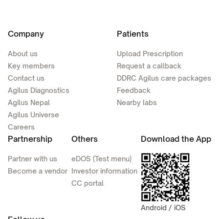
Company
Patients
About us
Upload Prescription
Key members
Request a callback
Contact us
DDRC Agilus care packages
Agilus Diagnostics
Feedback
Agilus Nepal
Nearby labs
Agilus Universe
Careers
Partnership
Others
Download the App
Partner with us
eDOS (Test menu)
Become a vendor
Investor information
CC portal
Android / iOS