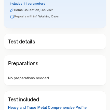
Includes 11 parameters
Home Collection, Lab Visit
Reports within
4 Working Days
Test details
Preparations
No preparations needed
Test included
Heavy and Trace Metal Comprehensive Profile