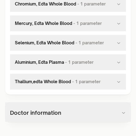
Chromium, Edta Whole Blood
-
1
parameter
Mercury, Edta Whole Blood
-
1
parameter
Selenium, Edta Whole Blood
-
1
parameter
Aluminium, Edta Plasma
-
1
parameter
Thallium,edta Whole Blood
-
1
parameter
Doctor information