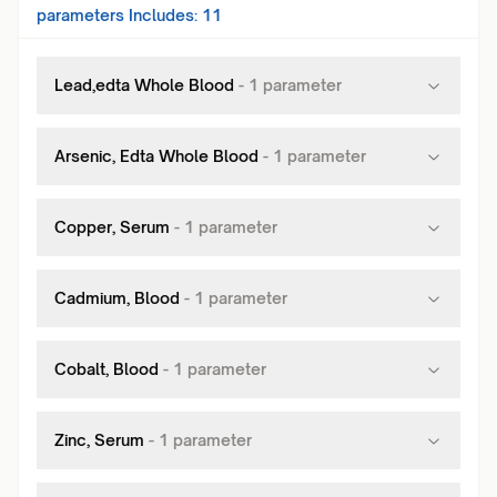
parameters Includes:
11
Lead,edta Whole Blood
-
1
parameter
Arsenic, Edta Whole Blood
-
1
parameter
Copper, Serum
-
1
parameter
Cadmium, Blood
-
1
parameter
Cobalt, Blood
-
1
parameter
Zinc, Serum
-
1
parameter