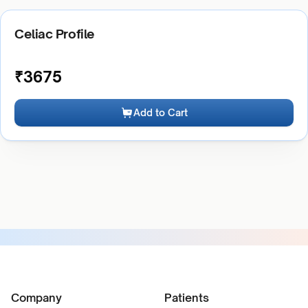
Celiac Profile
₹
3675
Add to Cart
Company
Patients