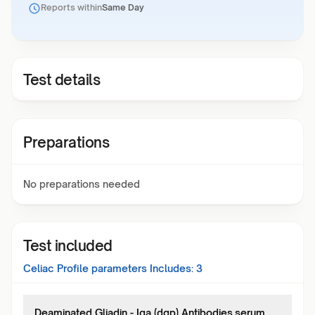
Reports within
Same Day
Test details
Preparations
No preparations needed
Test included
Celiac Profile
parameters Includes:
3
Deaminated Gliadin - Iga (dgp) Antibodies,serum