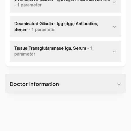
-
1
parameter
Deaminated Gliadin - Igg (dgp) Antibodies,
Serum
-
1
parameter
Tissue Transglutaminase Iga, Serum
-
1
parameter
Doctor information