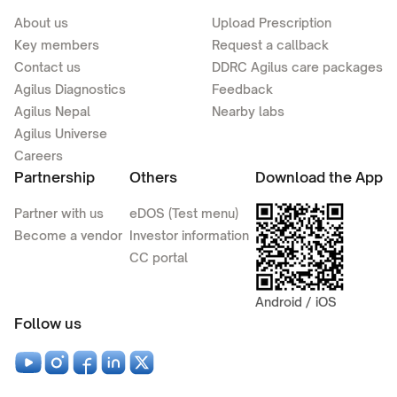
About us
Upload Prescription
Key members
Request a callback
Contact us
DDRC Agilus care packages
Agilus Diagnostics
Feedback
Agilus Nepal
Nearby labs
Agilus Universe
Careers
Partnership
Others
Download the App
Partner with us
eDOS (Test menu)
Become a vendor
Investor information
CC portal
Android / iOS
Follow us