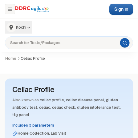
Sign in
Kochi
Home
Celiac Profile
Celiac Profile
Also known as
celiac profile, celiac disease panel, gluten
antibody test, celiac, celiac check, gluten intolerance test,
ttg panel
Includes 3 parameters
Home Collection, Lab Visit