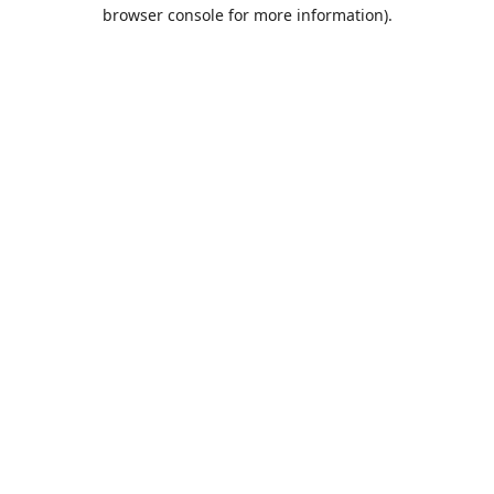
browser console for more information).