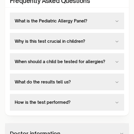
Frequently Asked Questions
What is the Pediatric Allergy Panel?
Why is this test crucial in children?
When should a child be tested for allergies?
What do the results tell us?
How is the test performed?
Doctor information