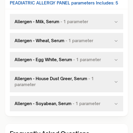
PEADIATRIC ALLERGY PANEL
parameters Includes:
5
Allergen - Milk, Serum
-
1
parameter
Allergen - Wheat, Serum
-
1
parameter
Allergen - Egg White, Serum
-
1
parameter
Allergen - House Dust Greer, Serum
-
1
parameter
Allergen - Soyabean, Serum
-
1
parameter