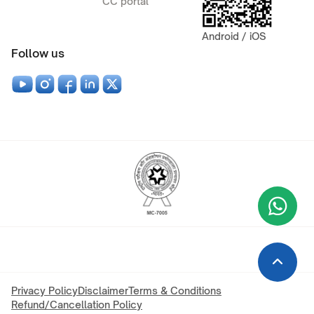
CC portal
Android / iOS
Follow us
Wha
+9
Privacy Policy
Disclaimer
Terms & Conditions
Refund/Cancellation Policy