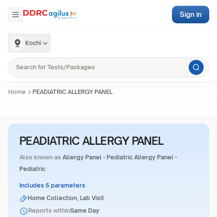
Sign in
Kochi
Home
PEADIATRIC ALLERGY PANEL
PEADIATRIC ALLERGY PANEL
Also known as
Allergy Panel - Pediatric Allergy Panel -
Pediatric
Includes 5 parameters
Home Collection, Lab Visit
Reports within
Same Day