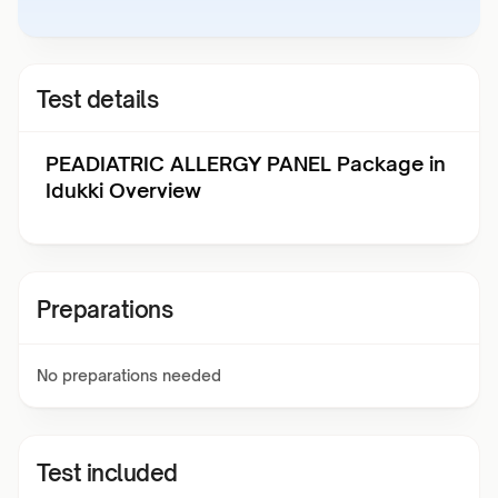
Test details
PEADIATRIC ALLERGY PANEL Package in
Idukki Overview
Preparations
No preparations needed
Test included