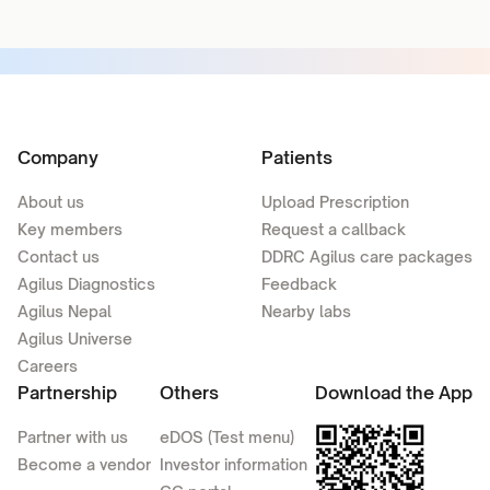
Company
Patients
About us
Upload Prescription
Key members
Request a callback
Contact us
DDRC Agilus care packages
Agilus Diagnostics
Feedback
Agilus Nepal
Nearby labs
Agilus Universe
Careers
Partnership
Others
Download the App
Partner with us
eDOS (Test menu)
Become a vendor
Investor information