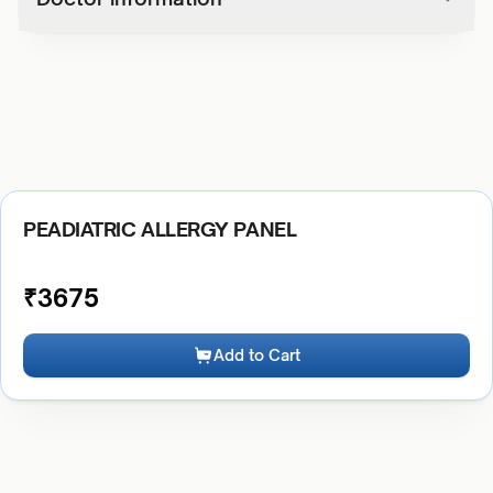
PEADIATRIC ALLERGY PANEL
₹
3675
Add to Cart