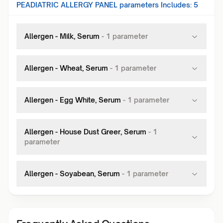
PEADIATRIC ALLERGY PANEL
parameters Includes:
5
Allergen - Milk, Serum
-
1
parameter
Allergen - Wheat, Serum
-
1
parameter
Allergen - Egg White, Serum
-
1
parameter
Allergen - House Dust Greer, Serum
-
1
parameter
Allergen - Soyabean, Serum
-
1
parameter