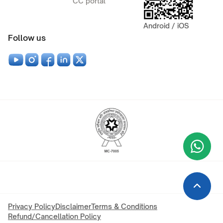
CC portal
Android / iOS
Follow us
Wha
+9
Privacy Policy
Disclaimer
Terms & Conditions
Refund/Cancellation Policy