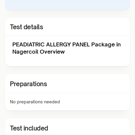
Test details
PEADIATRIC ALLERGY PANEL Package in
Nagercoil Overview
Preparations
No preparations needed
Test included