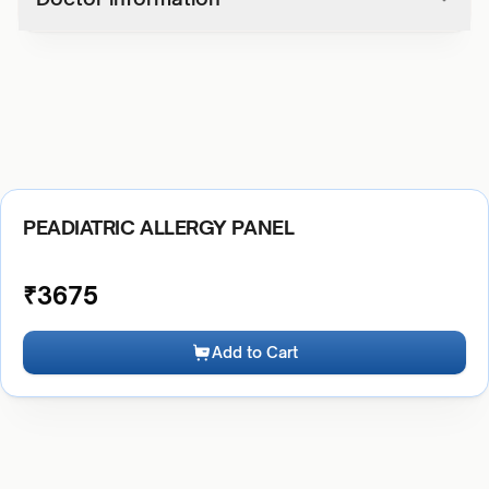
PEADIATRIC ALLERGY PANEL
₹
3675
Add to Cart