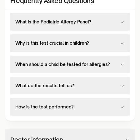
Frequently Asked Questions
What is the Pediatric Allergy Panel?
Why is this test crucial in children?
When should a child be tested for allergies?
What do the results tell us?
How is the test performed?
Doctor information