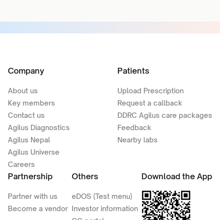
Company
Patients
About us
Upload Prescription
Key members
Request a callback
Contact us
DDRC Agilus care packages
Agilus Diagnostics
Feedback
Agilus Nepal
Nearby labs
Agilus Universe
Careers
Partnership
Others
Download the App
Partner with us
eDOS (Test menu)
Become a vendor
Investor information