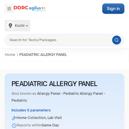
Sign in
Kochi
Home
PEADIATRIC ALLERGY PANEL
PEADIATRIC ALLERGY PANEL
Also known as
Allergy Panel - Pediatric Allergy Panel -
Pediatric
Includes 5 parameters
Home Collection, Lab Visit
Reports within
Same Day