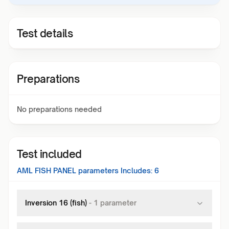
Test details
Preparations
No preparations needed
Test included
AML FISH PANEL
parameters Includes:
6
Inversion 16 (fish)
-
1
parameter