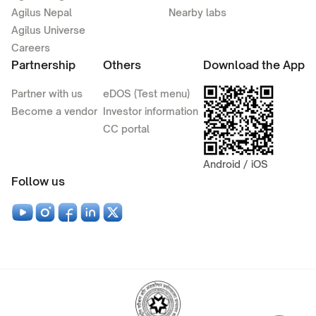
Agilus Nepal
Nearby labs
Agilus Universe
Careers
Partnership
Others
Download the App
Partner with us
eDOS (Test menu)
Become a vendor
Investor information
CC portal
Android / iOS
Follow us