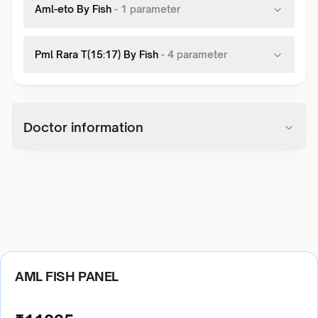
Aml-eto By Fish
-
1
parameter
Pml Rara T(15:17) By Fish
-
4
parameter
Doctor information
AML FISH PANEL