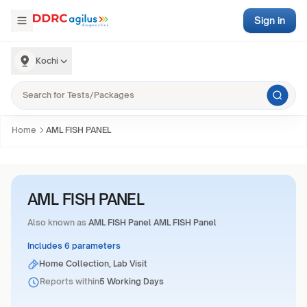
Sign in
Kochi
Home
AML FISH PANEL
AML FISH PANEL
Also known as
AML FISH Panel AML FISH Panel
Includes 6 parameters
Home Collection, Lab Visit
Reports within
5 Working Days