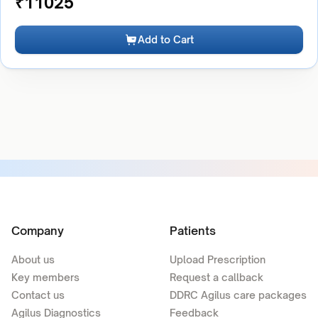
₹
11025
Add to Cart
Company
Patients
About us
Upload Prescription
Key members
Request a callback
Contact us
DDRC Agilus care packages
Agilus Diagnostics
Feedback