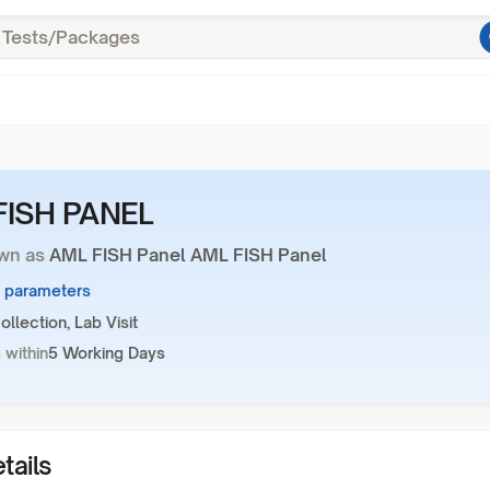
FISH PANEL
wn as
AML FISH Panel AML FISH Panel
6 parameters
llection, Lab Visit
 within
5 Working Days
tails