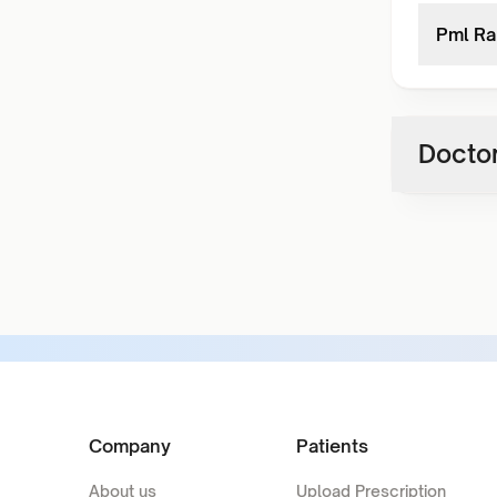
Pml Ra
Doctor
Company
Patients
About us
Upload Prescription