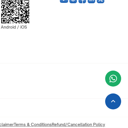
Android / iOS
Wha
+9
claimer
Terms & Conditions
Refund/Cancellation Policy