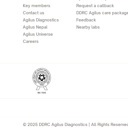
Key members
Request a callback
Contact us
DDRC Agilus care packag
Agilus Diagnostics
Feedback
Agilus Nepal
Nearby labs
Agilus Universe
Careers
© 2025 DDRC Agilus Diagnostics | All Rights Reserved