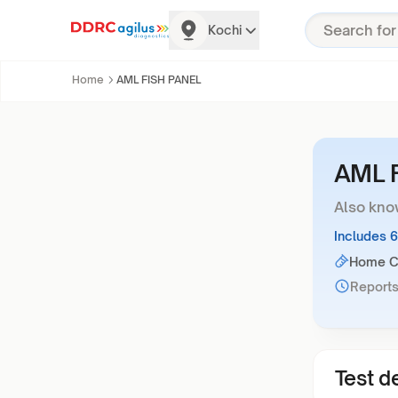
Kochi
Home
AML FISH PANEL
AML 
Also kno
Includes 
Home Co
Reports
Test de