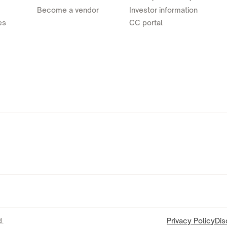
Become a vendor
Investor information
es
CC portal
.
Privacy Policy
Dis