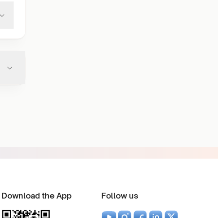
Download the App
Follow us