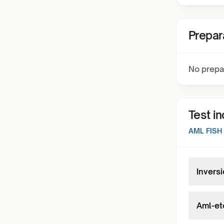
Prepar
No prepa
Test i
AML FISH
Inversi
Aml-et