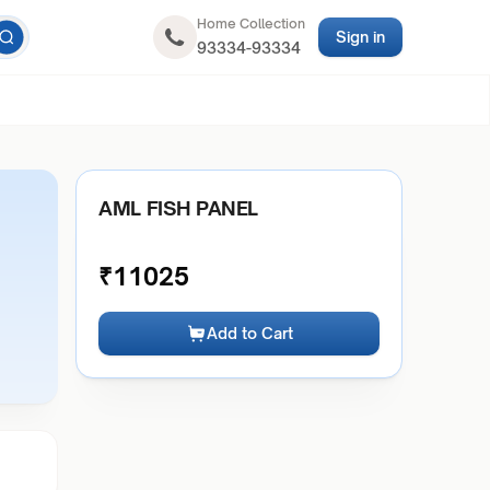
Home Collection
Sign in
93334-93334
AML FISH PANEL
₹
11025
Add to Cart