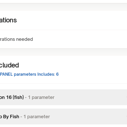
ations
rations needed
ncluded
 PANEL
parameters Includes:
6
on 16 (fish)
-
1
parameter
o By Fish
-
1
parameter