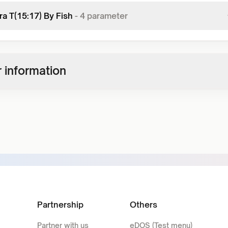
ra T(15:17) By Fish
-
4
parameter
 information
Partnership
Others
Partner with us
eDOS (Test menu)