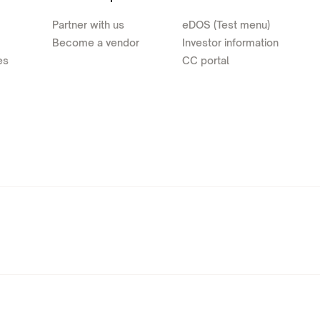
Partner with us
eDOS (Test menu)
Become a vendor
Investor information
es
CC portal