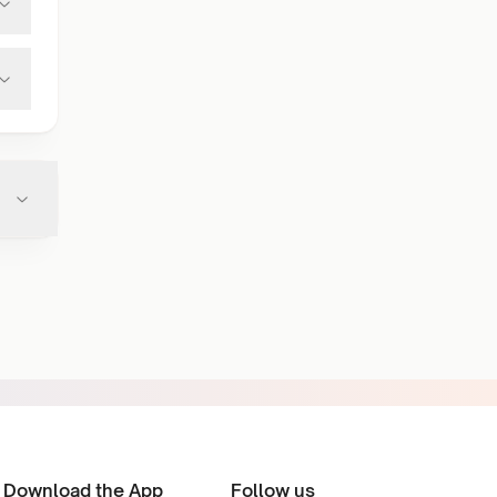
Download the App
Follow us