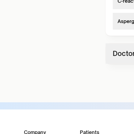
C-react
Asperg
Doctor
Company
Patients