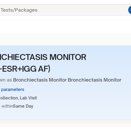
CHIECTASIS MONITOR
+ESR+IGG AF)
wn as
Bronchiectasis Monitor Bronchiectasis Monitor
3 parameters
llection, Lab Visit
 within
Same Day