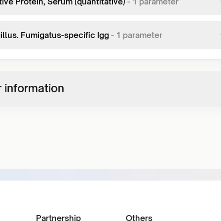
ive Protein, Serum (quantitative)
-
1
parameter
illus. Fumigatus-specific Igg
-
1
parameter
 information
Partnership
Others