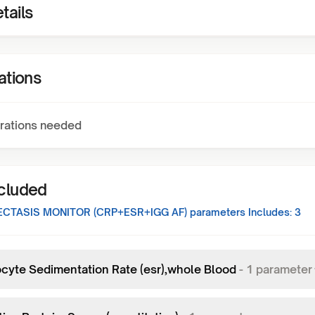
tails
ations
rations needed
ncluded
CTASIS MONITOR (CRP+ESR+IGG AF)
parameters Includes:
3
ocyte Sedimentation Rate (esr),whole Blood
-
1
parameter