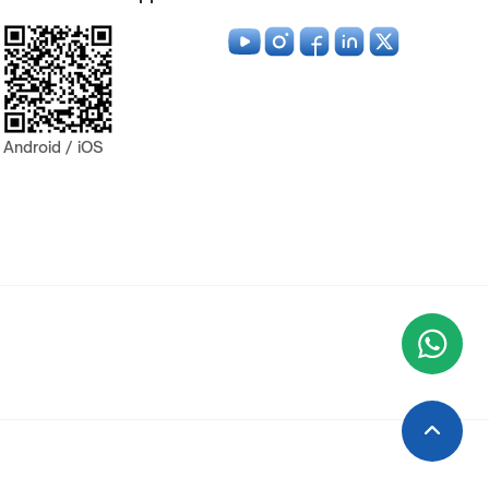
Android / iOS
Wha
+9