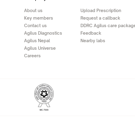
About us
Upload Prescription
Key members
Request a callback
Contact us
DDRC Agilus care packag
Agilus Diagnostics
Feedback
Agilus Nepal
Nearby labs
Agilus Universe
Careers