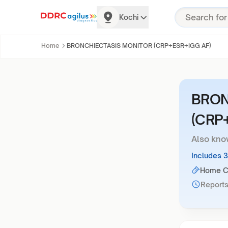
Kochi
Home
BRONCHIECTASIS MONITOR (CRP+ESR+IGG AF)
BRON
(CRP
Also kno
Includes 
Home Co
Reports