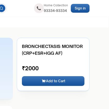
Home Collection
Sign in
93334-93334
BRONCHIECTASIS MONITOR
(CRP+ESR+IGG AF)
₹
2000
Add to Cart