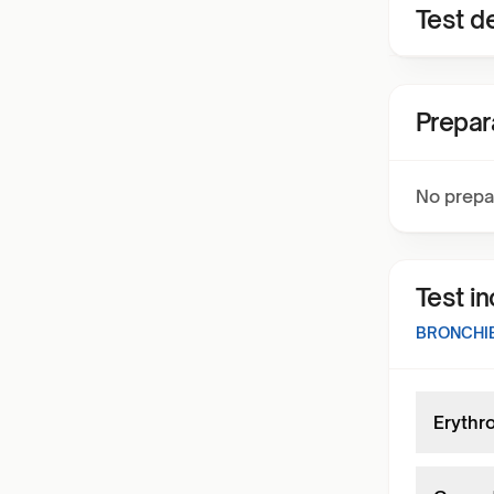
Test de
Prepar
No prepa
Test i
BRONCHIE
Erythr