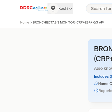
Kochi
Home
BRONCHIECTASIS MONITOR (CRP+ESR+IGG AF)
BRON
(CRP
Also kno
Includes 
Home Co
Reports