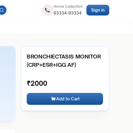
Home Collection
Sign in
93334-93334
BRONCHIECTASIS MONITOR
(CRP+ESR+IGG AF)
₹
2000
Add to Cart