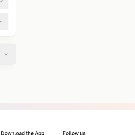
Download the App
Follow us