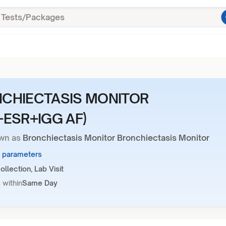
CHIECTASIS MONITOR
+ESR+IGG AF)
wn as
Bronchiectasis Monitor Bronchiectasis Monitor
3 parameters
llection, Lab Visit
 within
Same Day