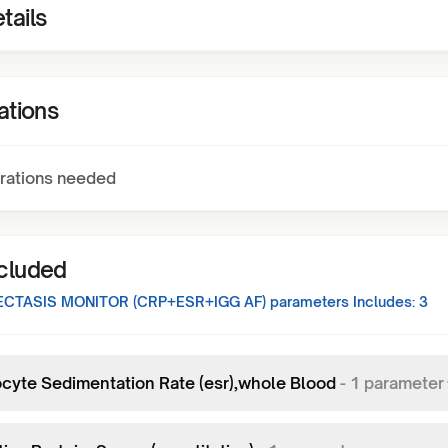
tails
ations
rations needed
ncluded
CTASIS MONITOR (CRP+ESR+IGG AF)
parameters Includes:
3
ocyte Sedimentation Rate (esr),whole Blood
-
1
parameter