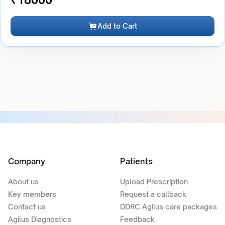
Add to Cart
Company
Patients
About us
Upload Prescription
Key members
Request a callback
Contact us
DDRC Agilus care packages
Agilus Diagnostics
Feedback