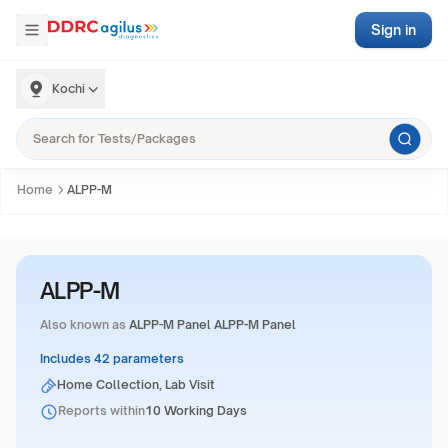
Sign in
Kochi
Home
ALPP-M
ALPP-M
Also known as
ALPP-M Panel ALPP-M Panel
Includes 42 parameters
Home Collection, Lab Visit
Reports within
10 Working Days