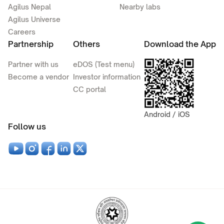
Agilus Nepal
Nearby labs
Agilus Universe
Careers
Partnership
Others
Download the App
Partner with us
eDOS (Test menu)
Become a vendor
Investor information
CC portal
Android / iOS
Follow us