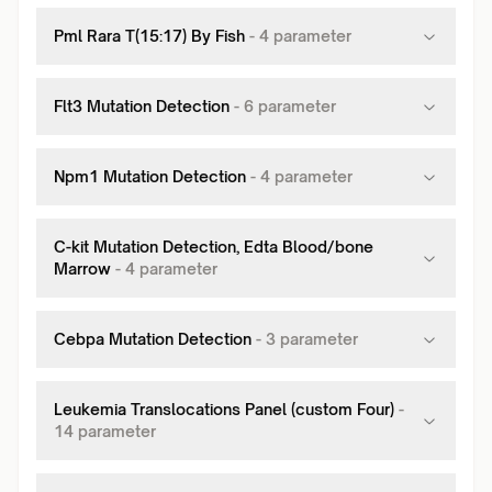
Pml Rara T(15:17) By Fish
-
4
parameter
Flt3 Mutation Detection
-
6
parameter
Npm1 Mutation Detection
-
4
parameter
C-kit Mutation Detection, Edta Blood/bone
Marrow
-
4
parameter
Cebpa Mutation Detection
-
3
parameter
Leukemia Translocations Panel (custom Four)
-
14
parameter