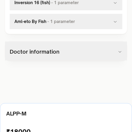
Inversion 16 (fish)
-
1
parameter
Aml-eto By Fish
-
1
parameter
Doctor information
ALPP-M
₹
18000