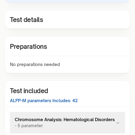
Test details
Preparations
No preparations needed
Test included
ALPP-M
parameters Includes:
42
Chromosome Analysis: Hematological Disorders
-
5
parameter