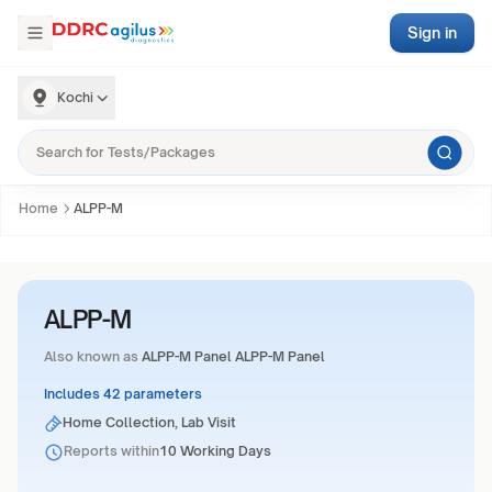
Sign in
Kochi
Home
ALPP-M
ALPP-M
Also known as
ALPP-M Panel ALPP-M Panel
Includes 42 parameters
Home Collection, Lab Visit
Reports within
10 Working Days