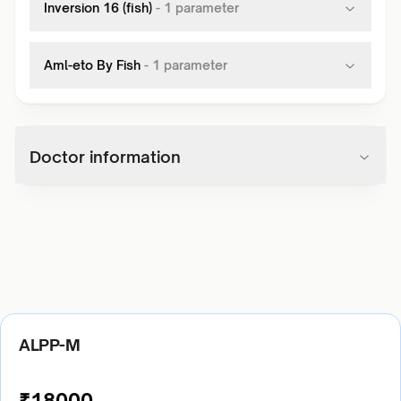
Inversion 16 (fish)
-
1
parameter
Aml-eto By Fish
-
1
parameter
Doctor information
ALPP-M
₹
18000