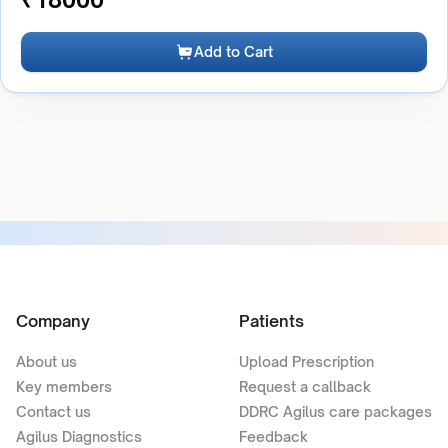
Add to Cart
Company
Patients
About us
Upload Prescription
Key members
Request a callback
Contact us
DDRC Agilus care packages
Agilus Diagnostics
Feedback