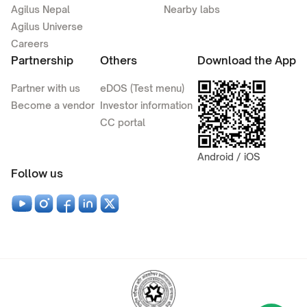
Agilus Nepal
Nearby labs
Agilus Universe
Careers
Partnership
Others
Download the App
Partner with us
eDOS (Test menu)
Become a vendor
Investor information
CC portal
Android / iOS
Follow us