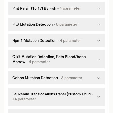
Pml Rara T(15:17) By Fish
-
4
parameter
Flt3 Mutation Detection
-
6
parameter
Npm1 Mutation Detection
-
4
parameter
C-kit Mutation Detection, Edta Blood/bone
Marrow
-
4
parameter
Cebpa Mutation Detection
-
3
parameter
Leukemia Translocations Panel (custom Four)
-
14
parameter