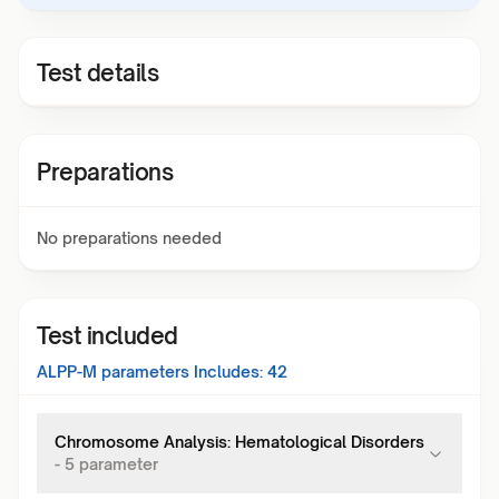
Test details
Preparations
No preparations needed
Test included
ALPP-M
parameters Includes:
42
Chromosome Analysis: Hematological Disorders
-
5
parameter