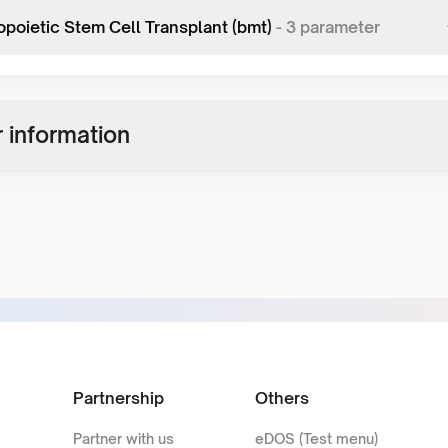
poietic Stem Cell Transplant (bmt)
-
3
parameter
 information
Partnership
Others
Partner with us
eDOS (Test menu)