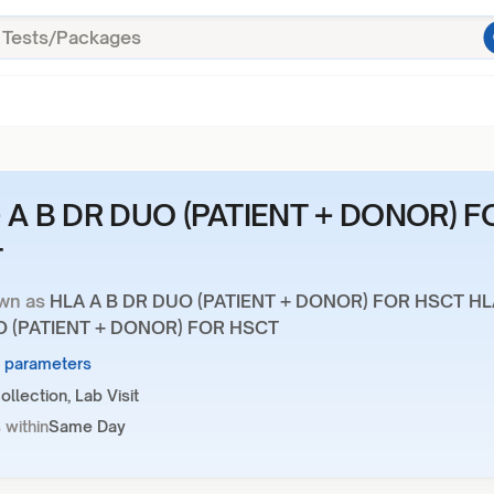
 A B DR DUO (PATIENT + DONOR) F
T
wn as
HLA A B DR DUO (PATIENT + DONOR) FOR HSCT HL
O (PATIENT + DONOR) FOR HSCT
6 parameters
llection, Lab Visit
 within
Same Day