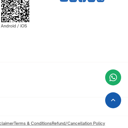
Android / iOS
Wha
+9
claimer
Terms & Conditions
Refund/Cancellation Policy