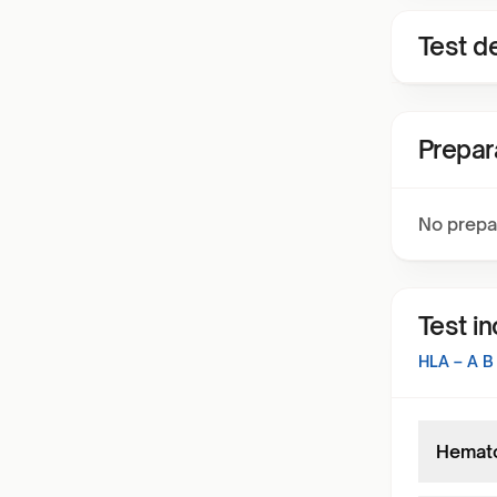
Test de
Prepar
No prepa
Test i
HLA – A 
Hemato