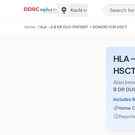
Kochi
Home
HLA – A B DR DUO (PATIENT + DONOR) FOR HSCT
HLA –
HSC
Also kno
B DR DU
Includes 
Home Co
Reports