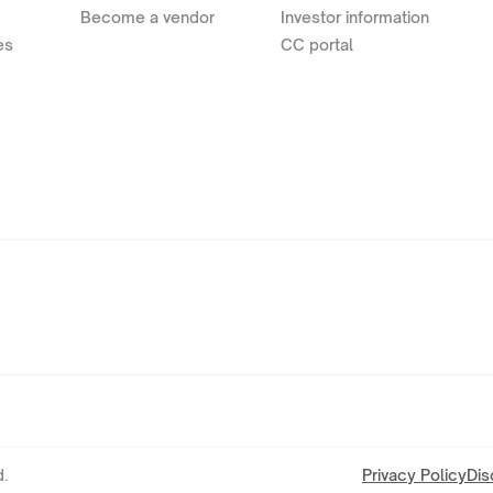
Become a vendor
Investor information
es
CC portal
.
Privacy Policy
Dis