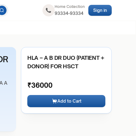
Home Collection
Sign in
93334-93334
OR
HLA – A B DR DUO (PATIENT +
DONOR) FOR HSCT
A A
₹
36000
Add to Cart