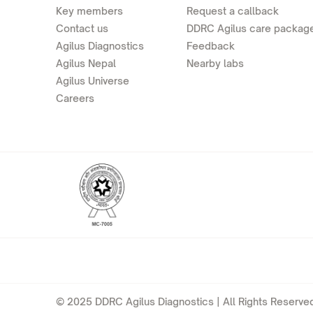
Key members
Request a callback
Contact us
DDRC Agilus care packag
Agilus Diagnostics
Feedback
Agilus Nepal
Nearby labs
Agilus Universe
Careers
© 2025 DDRC Agilus Diagnostics | All Rights Reserved