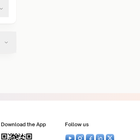
Download the App
Follow us