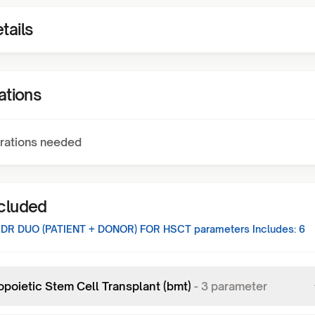
tails
ations
rations needed
ncluded
B DR DUO (PATIENT + DONOR) FOR HSCT
parameters Includes:
6
poietic Stem Cell Transplant (bmt)
-
3
parameter