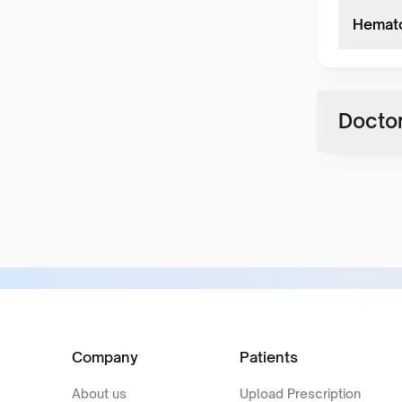
Hemato
Doctor
Company
Patients
About us
Upload Prescription