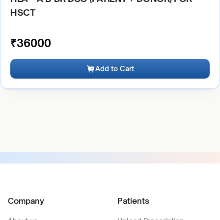
HSCT
₹
36000
Add to Cart
Company
Patients