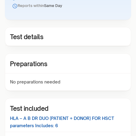
Reports within
Same Day
Test details
Preparations
No preparations needed
Test included
HLA – A B DR DUO (PATIENT + DONOR) FOR HSCT
parameters Includes:
6