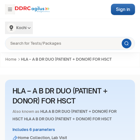
Sign in
Kochi
Home
HLA – A B DR DUO (PATIENT + DONOR) FOR HSCT
HLA – A B DR DUO (PATIENT +
DONOR) FOR HSCT
Also known as
HLA A B DR DUO (PATIENT + DONOR) FOR
HSCT HLA A B DR DUO (PATIENT + DONOR) FOR HSCT
Includes 6 parameters
Home Collection, Lab Visit