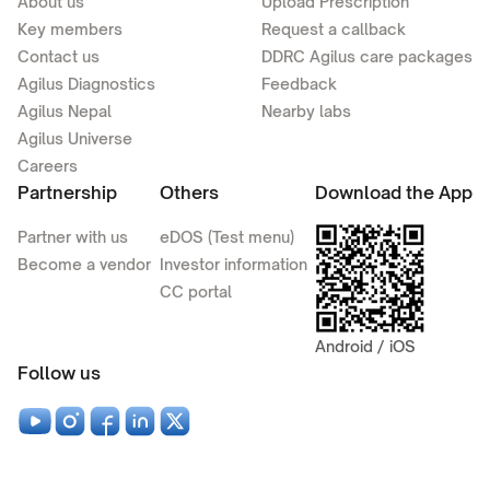
About us
Upload Prescription
Key members
Request a callback
Contact us
DDRC Agilus care packages
Agilus Diagnostics
Feedback
Agilus Nepal
Nearby labs
Agilus Universe
Careers
Partnership
Others
Download the App
Partner with us
eDOS (Test menu)
Become a vendor
Investor information
CC portal
Android / iOS
Follow us