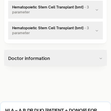
Hematopoietic Stem Cell Transplant (bmt)
-
3
parameter
Hematopoietic Stem Cell Transplant (bmt)
-
3
parameter
Doctor information
HLA – A B DR DUO (PATIENT + DONOR) FOR