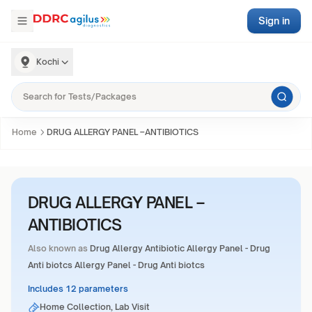
Sign in
Kochi
Home
DRUG ALLERGY PANEL –ANTIBIOTICS
DRUG ALLERGY PANEL –
ANTIBIOTICS
Also known as
Drug Allergy Antibiotic Allergy Panel - Drug
Anti biotcs Allergy Panel - Drug Anti biotcs
Includes 12 parameters
Home Collection, Lab Visit