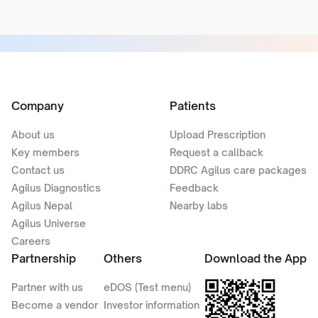
Company
Patients
About us
Upload Prescription
Key members
Request a callback
Contact us
DDRC Agilus care packages
Agilus Diagnostics
Feedback
Agilus Nepal
Nearby labs
Agilus Universe
Careers
Partnership
Others
Download the App
Partner with us
eDOS (Test menu)
Become a vendor
Investor information