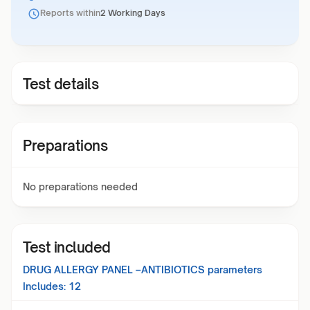
Reports within
2 Working Days
Test details
Preparations
No preparations needed
Test included
DRUG ALLERGY PANEL –ANTIBIOTICS
parameters
Includes:
12