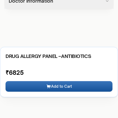
Doctor information
DRUG ALLERGY PANEL –ANTIBIOTICS
₹
6825
Add to Cart