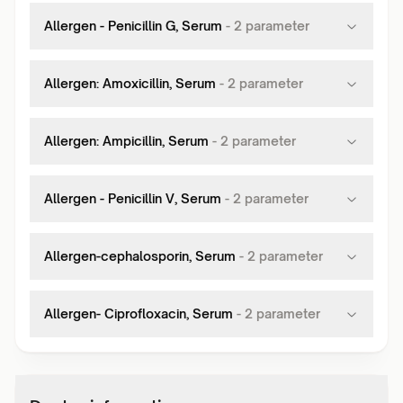
Allergen - Penicillin G, Serum
-
2
parameter
Allergen: Amoxicillin, Serum
-
2
parameter
Allergen: Ampicillin, Serum
-
2
parameter
Allergen - Penicillin V, Serum
-
2
parameter
Allergen-cephalosporin, Serum
-
2
parameter
Allergen- Ciprofloxacin, Serum
-
2
parameter