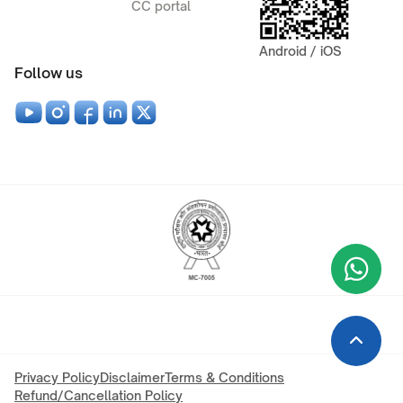
CC portal
Android / iOS
Follow us
Wha
+9
Privacy Policy
Disclaimer
Terms & Conditions
Refund/Cancellation Policy