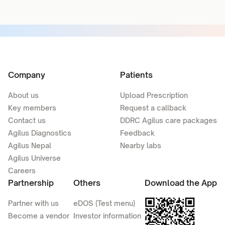
Company
Patients
About us
Upload Prescription
Key members
Request a callback
Contact us
DDRC Agilus care packages
Agilus Diagnostics
Feedback
Agilus Nepal
Nearby labs
Agilus Universe
Careers
Partnership
Others
Download the App
Partner with us
eDOS (Test menu)
Become a vendor
Investor information