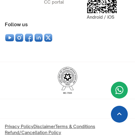
CC portal
Android / iOS
Follow us
Wha
+9
Privacy Policy
Disclaimer
Terms & Conditions
Refund/Cancellation Policy