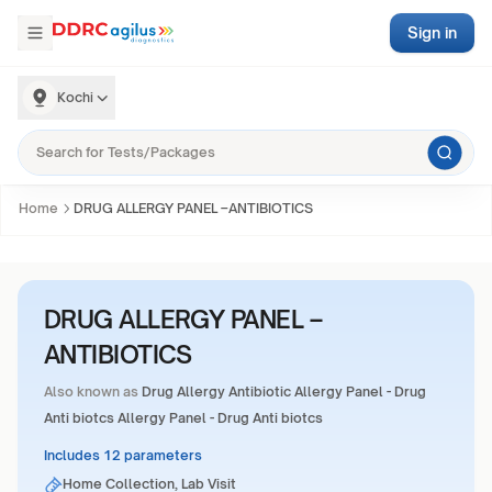
Sign in
Kochi
Home
DRUG ALLERGY PANEL –ANTIBIOTICS
DRUG ALLERGY PANEL –
ANTIBIOTICS
Also known as
Drug Allergy Antibiotic Allergy Panel - Drug
Anti biotcs Allergy Panel - Drug Anti biotcs
Includes 12 parameters
Home Collection, Lab Visit