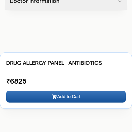
Doctor information
DRUG ALLERGY PANEL –ANTIBIOTICS
₹
6825
Add to Cart