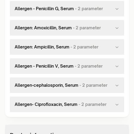
Allergen - Penicillin G, Serum
-
2
parameter
Allergen: Amoxicillin, Serum
-
2
parameter
Allergen: Ampicillin, Serum
-
2
parameter
Allergen - Penicillin V, Serum
-
2
parameter
Allergen-cephalosporin, Serum
-
2
parameter
Allergen- Ciprofloxacin, Serum
-
2
parameter