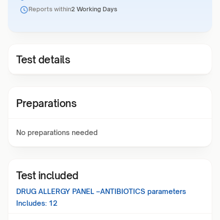
Reports within
2 Working Days
Test details
Preparations
No preparations needed
Test included
DRUG ALLERGY PANEL –ANTIBIOTICS
parameters
Includes:
12