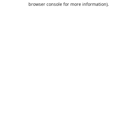
browser console for more information).