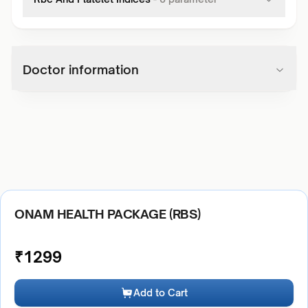
Doctor information
ONAM HEALTH PACKAGE (RBS)
₹
1299
Add to Cart