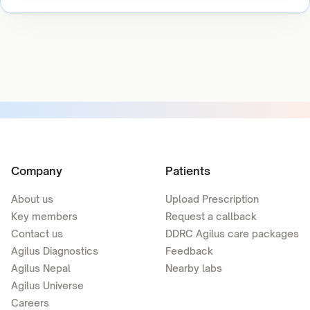
Company
Patients
About us
Upload Prescription
Key members
Request a callback
Contact us
DDRC Agilus care packages
Agilus Diagnostics
Feedback
Agilus Nepal
Nearby labs
Agilus Universe
Careers