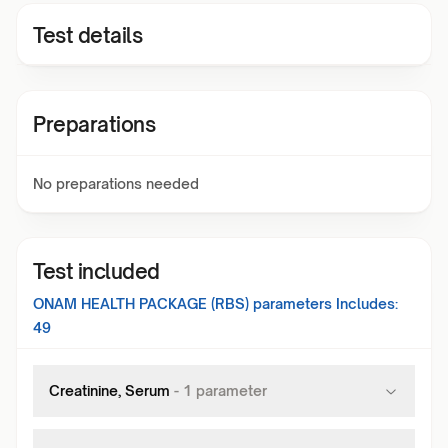
Test details
Preparations
No preparations needed
Test included
ONAM HEALTH PACKAGE (RBS)
parameters Includes:
49
Creatinine, Serum
-
1
parameter