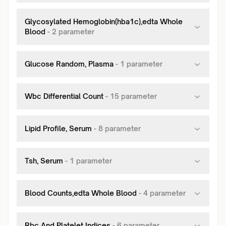
Glycosylated Hemoglobin(hba1c),edta Whole
Blood
-
2
parameter
Glucose Random, Plasma
-
1
parameter
Wbc Differential Count
-
15
parameter
Lipid Profile, Serum
-
8
parameter
Tsh, Serum
-
1
parameter
Blood Counts,edta Whole Blood
-
4
parameter
Rbc And Platelet Indices
-
6
parameter