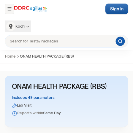
Sign in
Kochi
Home
ONAM HEALTH PACKAGE (RBS)
ONAM HEALTH PACKAGE (RBS)
Includes 49 parameters
Lab Visit
Reports within
Same Day