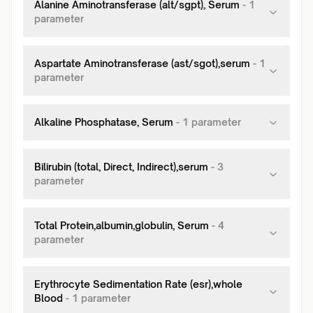
Alanine Aminotransferase (alt/sgpt), Serum
-
1
parameter
Aspartate Aminotransferase (ast/sgot),serum
-
1
parameter
Alkaline Phosphatase, Serum
-
1
parameter
Bilirubin (total, Direct, Indirect),serum
-
3
parameter
Total Protein,albumin,globulin, Serum
-
4
parameter
Erythrocyte Sedimentation Rate (esr),whole
Blood
-
1
parameter