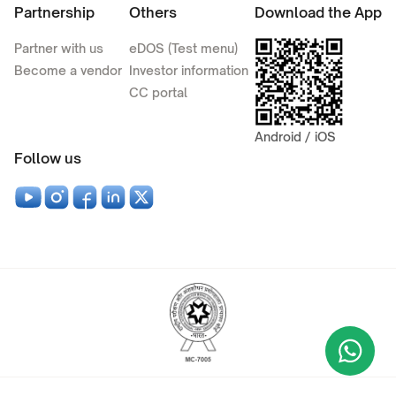
Partnership
Others
Download the App
Partner with us
eDOS (Test menu)
Become a vendor
Investor information
CC portal
Android / iOS
Follow us
Wha
+9