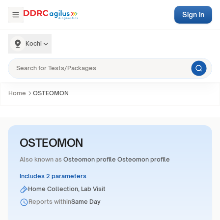
Sign in
Kochi
Home
OSTEOMON
OSTEOMON
Also known as
Osteomon profile Osteomon profile
Includes 2 parameters
Home Collection, Lab Visit
Reports within
Same Day