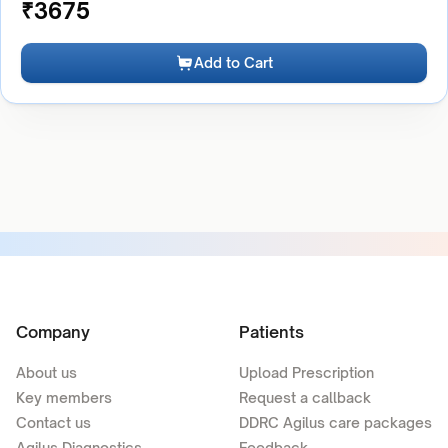
₹
3675
Add to Cart
Company
Patients
About us
Upload Prescription
Key members
Request a callback
Contact us
DDRC Agilus care packages
Agilus Diagnostics
Feedback