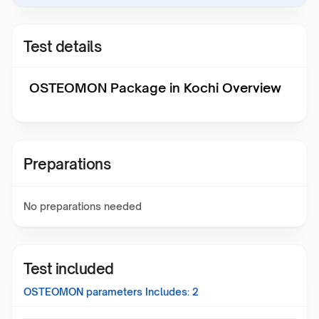
Test details
OSTEOMON Package in Kochi Overview
Preparations
No preparations needed
Test included
OSTEOMON
parameters Includes:
2