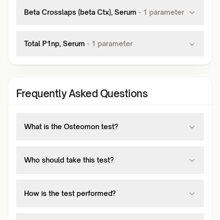
Beta Crosslaps (beta Ctx), Serum
-
1
parameter
Total P1np, Serum
-
1
parameter
Frequently Asked Questions
What is the Osteomon test?
Who should take this test?
How is the test performed?