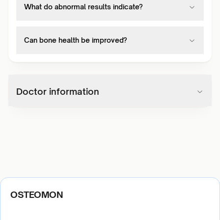
What do abnormal results indicate?
Can bone health be improved?
Doctor information
OSTEOMON