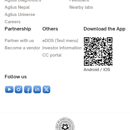
Agilus Nepal
Nearby labs
Agilus Universe
Careers
Partnership
Others
Download the App
Partner with us
eDOS (Test menu)
Become a vendor
Investor information
CC portal
Android / iOS
Follow us