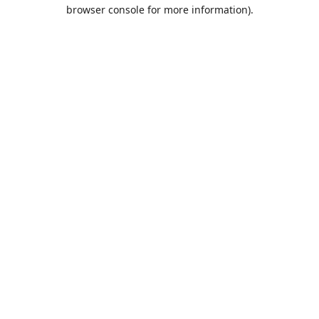
browser console for more information).