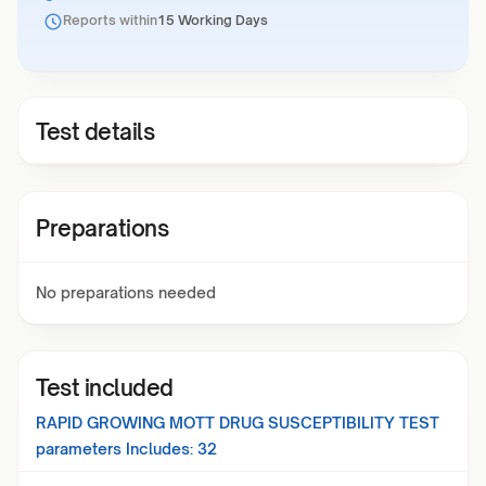
Reports within
15 Working Days
Test details
Preparations
No preparations needed
Test included
RAPID GROWING MOTT DRUG SUSCEPTIBILITY TEST
parameters Includes:
32