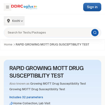
Sign in
Kochi
Home
RAPID GROWING MOTT DRUG SUSCEPTIBILITY TEST
RAPID GROWING MOTT DRUG
SUSCEPTIBILITY TEST
Also known as
Growing MOTT Drug Susceptibility Test
Growing MOTT Drug Susceptibility Test
Includes 32 parameters
Home Collection, Lab Visit