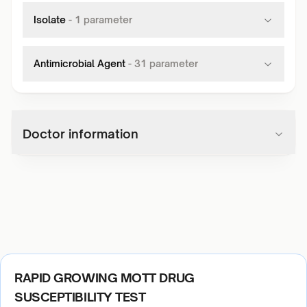
Isolate
-
1
parameter
Antimicrobial Agent
-
31
parameter
Doctor information
RAPID GROWING MOTT DRUG
SUSCEPTIBILITY TEST