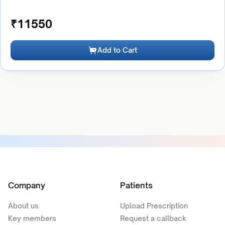
₹
11550
Add to Cart
Company
Patients
About us
Upload Prescription
Key members
Request a callback