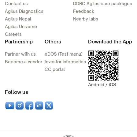
Contact us
DDRC Agilus care packages
Agilus Diagnostics
Feedback
Agilus Nepal
Nearby labs
Agilus Universe
Careers
Partnership
Others
Download the App
Partner with us
eDOS (Test menu)
Become a vendor
Investor information
CC portal
Android / iOS
Follow us