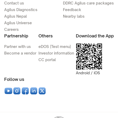
Contact us
DDRC Agilus care packages
Agilus Diagnostics
Feedback
Agilus Nepal
Nearby labs
Agilus Universe
Careers
Partnership
Others
Download the App
Partner with us
eDOS (Test menu)
Become a vendor
Investor information
CC portal
Android / iOS
Follow us