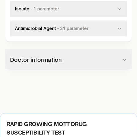
Isolate
-
1
parameter
Antimicrobial Agent
-
31
parameter
Doctor information
RAPID GROWING MOTT DRUG
SUSCEPTIBILITY TEST