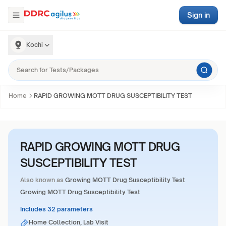
Sign in
Kochi
Home
RAPID GROWING MOTT DRUG SUSCEPTIBILITY TEST
RAPID GROWING MOTT DRUG
SUSCEPTIBILITY TEST
Also known as
Growing MOTT Drug Susceptibility Test
Growing MOTT Drug Susceptibility Test
Includes 32 parameters
Home Collection, Lab Visit