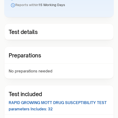
Reports within
15 Working Days
Test details
Preparations
No preparations needed
Test included
RAPID GROWING MOTT DRUG SUSCEPTIBILITY TEST
parameters Includes:
32