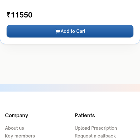
₹
11550
Add to Cart
Company
Patients
About us
Upload Prescription
Key members
Request a callback