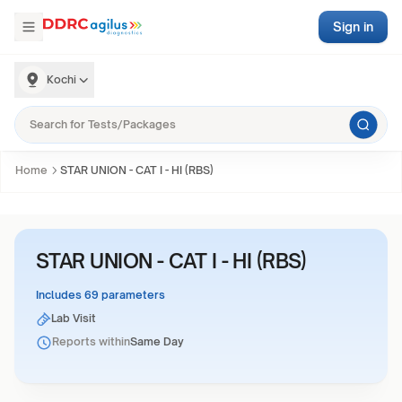
Sign in
Kochi
Home
STAR UNION - CAT I - HI (RBS)
STAR UNION - CAT I - HI (RBS)
Includes 69 parameters
Lab Visit
Reports within
Same Day