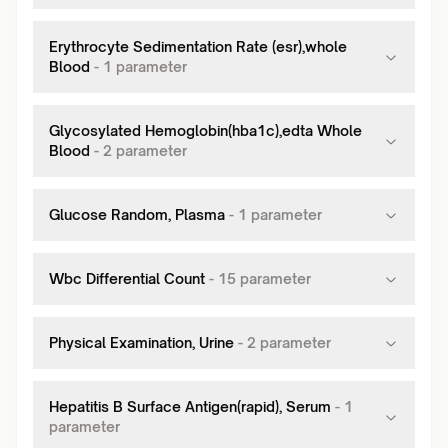
Erythrocyte Sedimentation Rate (esr),whole
Blood
-
1
parameter
Glycosylated Hemoglobin(hba1c),edta Whole
Blood
-
2
parameter
Glucose Random, Plasma
-
1
parameter
Wbc Differential Count
-
15
parameter
Physical Examination, Urine
-
2
parameter
Hepatitis B Surface Antigen(rapid), Serum
-
1
parameter