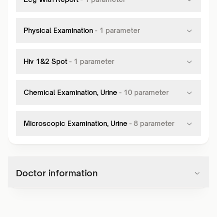
Physical Examination
-
1
parameter
Hiv 1&2 Spot
-
1
parameter
Chemical Examination, Urine
-
10
parameter
Microscopic Examination, Urine
-
8
parameter
Doctor information