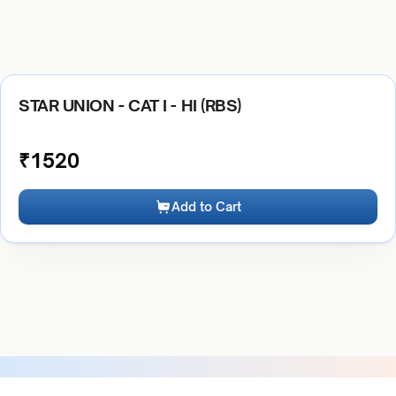
STAR UNION - CAT I - HI (RBS)
₹
1520
Add to Cart