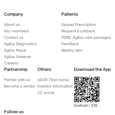
Company
Patients
About us
Upload Prescription
Key members
Request a callback
Contact us
DDRC Agilus care packages
Agilus Diagnostics
Feedback
Agilus Nepal
Nearby labs
Agilus Universe
Careers
Partnership
Others
Download the App
Partner with us
eDOS (Test menu)
Become a vendor
Investor information
CC portal
Android / iOS
Follow us