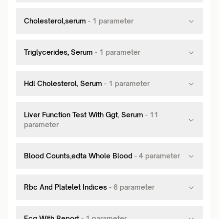
Cholesterol,serum
-
1
parameter
Triglycerides, Serum
-
1
parameter
Hdl Cholesterol, Serum
-
1
parameter
Liver Function Test With Ggt, Serum
-
11
parameter
Blood Counts,edta Whole Blood
-
4
parameter
Rbc And Platelet Indices
-
6
parameter
Ecg With Report
-
1
parameter