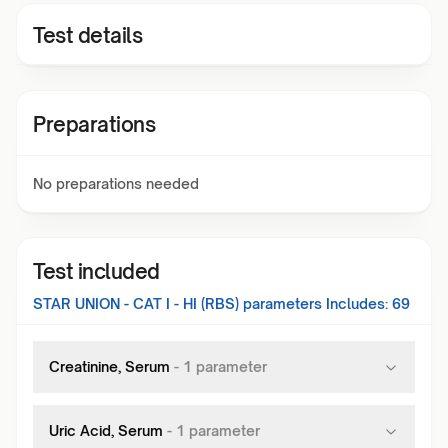
Test details
Preparations
No preparations needed
Test included
STAR UNION - CAT I - HI (RBS)
parameters Includes:
69
Creatinine, Serum
-
1
parameter
Uric Acid, Serum
-
1
parameter