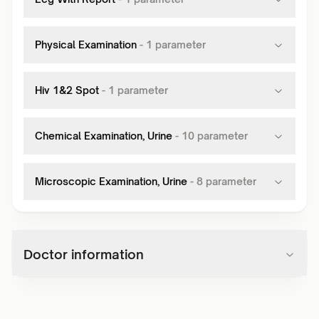
Physical Examination
-
1
parameter
Hiv 1&2 Spot
-
1
parameter
Chemical Examination, Urine
-
10
parameter
Microscopic Examination, Urine
-
8
parameter
Doctor information