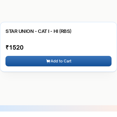
STAR UNION - CAT I - HI (RBS)
₹
1520
Add to Cart