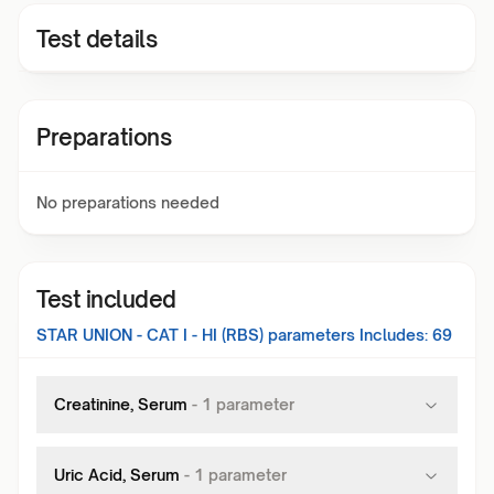
Test details
Preparations
No preparations needed
Test included
STAR UNION - CAT I - HI (RBS)
parameters Includes:
69
Creatinine, Serum
-
1
parameter
Uric Acid, Serum
-
1
parameter