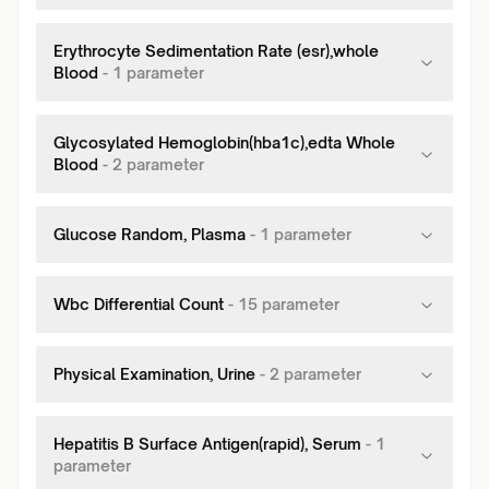
Erythrocyte Sedimentation Rate (esr),whole
Blood
-
1
parameter
Glycosylated Hemoglobin(hba1c),edta Whole
Blood
-
2
parameter
Glucose Random, Plasma
-
1
parameter
Wbc Differential Count
-
15
parameter
Physical Examination, Urine
-
2
parameter
Hepatitis B Surface Antigen(rapid), Serum
-
1
parameter