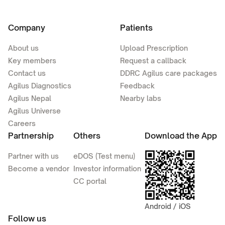
Company
Patients
About us
Upload Prescription
Key members
Request a callback
Contact us
DDRC Agilus care packages
Agilus Diagnostics
Feedback
Agilus Nepal
Nearby labs
Agilus Universe
Careers
Partnership
Others
Download the App
Partner with us
eDOS (Test menu)
Become a vendor
Investor information
CC portal
Android / iOS
Follow us