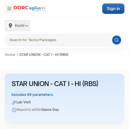
Sign in
Kochi
Home
STAR UNION - CAT I - HI (RBS)
STAR UNION - CAT I - HI (RBS)
Includes 69 parameters
Lab Visit
Reports within
Same Day