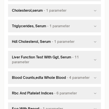
Cholesterol,serum
-
1
parameter
Triglycerides, Serum
-
1
parameter
Hdl Cholesterol, Serum
-
1
parameter
Liver Function Test With Ggt, Serum
-
11
parameter
Blood Counts,edta Whole Blood
-
4
parameter
Rbc And Platelet Indices
-
6
parameter
Ecg With Report
-
1
parameter