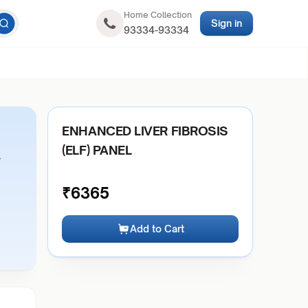
Home Collection
Sign in
93334-93334
ENHANCED LIVER FIBROSIS
(ELF) PANEL
r
₹
6365
Add to Cart