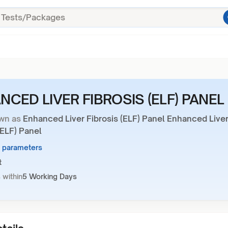
NCED LIVER FIBROSIS (ELF) PANEL
wn as
Enhanced Liver Fibrosis (ELF) Panel Enhanced Live
(ELF) Panel
4 parameters
t
 within
5 Working Days