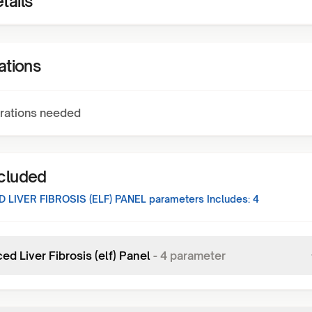
tails
ations
rations needed
ncluded
 LIVER FIBROSIS (ELF) PANEL
parameters Includes:
4
d Liver Fibrosis (elf) Panel
-
4
parameter