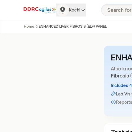
Kochi
Home
ENHANCED LIVER FIBROSIS (ELF) PANEL
ENHA
Also kno
Fibrosis 
Includes 
Lab Visi
Reports