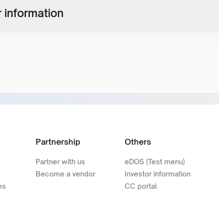
 information
Partnership
Others
Partner with us
eDOS (Test menu)
Become a vendor
Investor information
es
CC portal