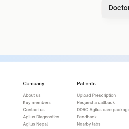
Doctor
Company
Patients
About us
Upload Prescription
Key members
Request a callback
Contact us
DDRC Agilus care packag
Agilus Diagnostics
Feedback
Agilus Nepal
Nearby labs