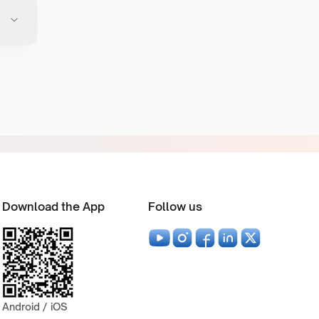
Download the App
Follow us
Android / iOS