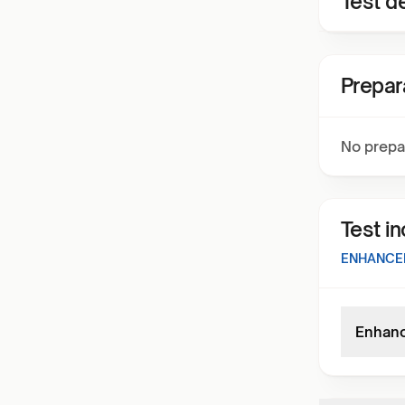
Test de
Prepar
No prepa
Test i
ENHANCED
Enhance