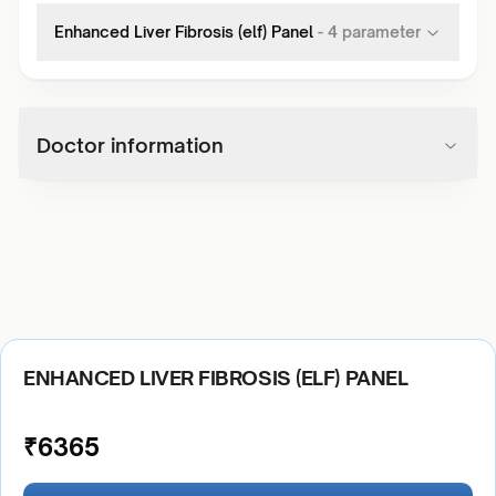
Enhanced Liver Fibrosis (elf) Panel
-
4
parameter
Doctor information
ENHANCED LIVER FIBROSIS (ELF) PANEL
₹
6365