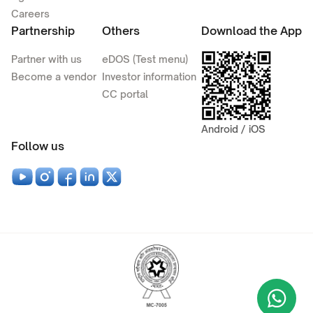
Careers
Partnership
Others
Download the App
Partner with us
eDOS (Test menu)
Become a vendor
Investor information
CC portal
Android / iOS
Follow us
Wha
+9