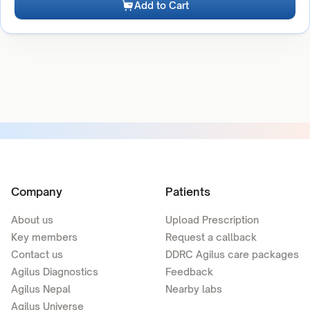
Add to Cart
Company
Patients
About us
Upload Prescription
Key members
Request a callback
Contact us
DDRC Agilus care packages
Agilus Diagnostics
Feedback
Agilus Nepal
Nearby labs
Agilus Universe