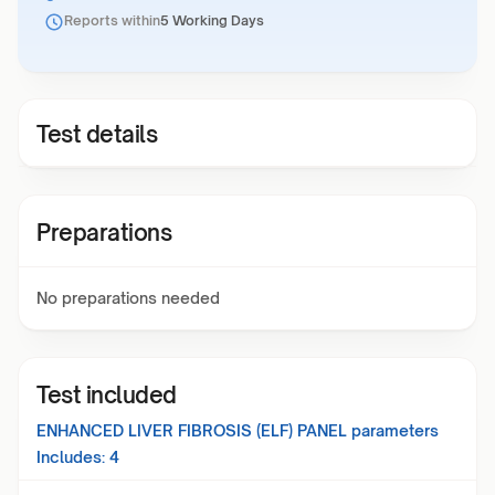
Reports within
5 Working Days
Test details
Preparations
No preparations needed
Test included
ENHANCED LIVER FIBROSIS (ELF) PANEL
parameters
Includes:
4