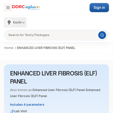
Sign in
Kochi
Home
ENHANCED LIVER FIBROSIS (ELF) PANEL
ENHANCED LIVER FIBROSIS (ELF)
PANEL
Also known as
Enhanced Liver Fibrosis (ELF) Panel Enhanced
Liver Fibrosis (ELF) Panel
Includes 4 parameters
Lab Visit