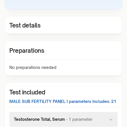
Test details
Preparations
No preparations needed
Test included
MALE SUB FERTILITY PANEL I
parameters Includes:
21
Testosterone Total, Serum
-
1
parameter