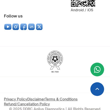
Android / iOS
Follow us
Wha
+9
Privacy Policy
Disclaimer
Terms & Conditions
Refund/Cancellation Policy
© 2025 DDRC Agilus Diagnostics | All Rights Reserved.