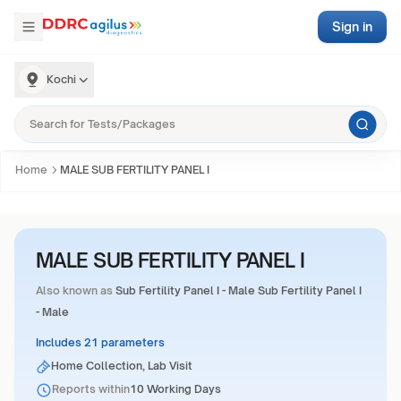
Sign in
Kochi
Home
MALE SUB FERTILITY PANEL I
MALE SUB FERTILITY PANEL I
Also known as
Sub Fertility Panel I - Male Sub Fertility Panel I
- Male
Includes 21 parameters
Home Collection, Lab Visit
Reports within
10 Working Days