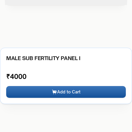
MALE SUB FERTILITY PANEL I
₹
4000
Add to Cart