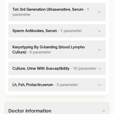
Tsh 3rd Generation Ultrasensitive, Serum
-
1
parameter
Sperm Antibodies, Serum
-
1
parameter
Karyotyping By G-banding (blood Lympho
Culture)
-
5
parameter
Culture, Urine With Susceptibility
-
10
parameter
Lh, Fsh, Prolactin,serum
-
3
parameter
Doctor information