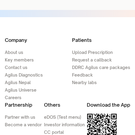
Company
Patients
About us
Upload Prescription
Key members
Request a callback
Contact us
DDRC Agilus care packages
Agilus Diagnostics
Feedback
Agilus Nepal
Nearby labs
Agilus Universe
Careers
Partnership
Others
Download the App
Partner with us
eDOS (Test menu)
Become a vendor
Investor information
CC portal