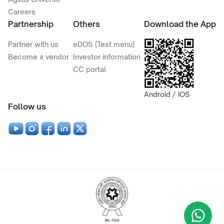
Careers
Partnership
Others
Download the App
Partner with us
eDOS (Test menu)
Become a vendor
Investor information
CC portal
Android / iOS
Follow us
Wha
+9