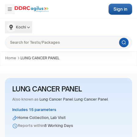
Sign in
Kochi
Home
LUNG CANCER PANEL
LUNG CANCER PANEL
Also known as
Lung Cancer Panel Lung Cancer Panel
Includes 15 parameters
Home Collection, Lab Visit
Reports within
8 Working Days