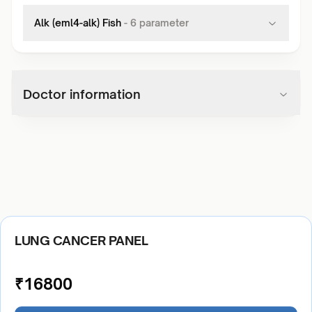
Alk (eml4-alk) Fish
-
6
parameter
Doctor information
LUNG CANCER PANEL
₹
16800