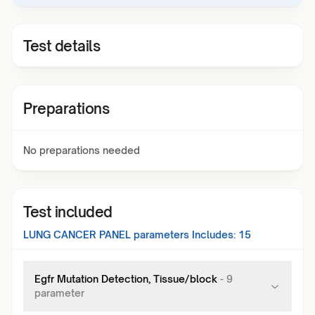
Test details
Preparations
No preparations needed
Test included
LUNG CANCER PANEL
parameters Includes:
15
Egfr Mutation Detection, Tissue/block
-
9
parameter