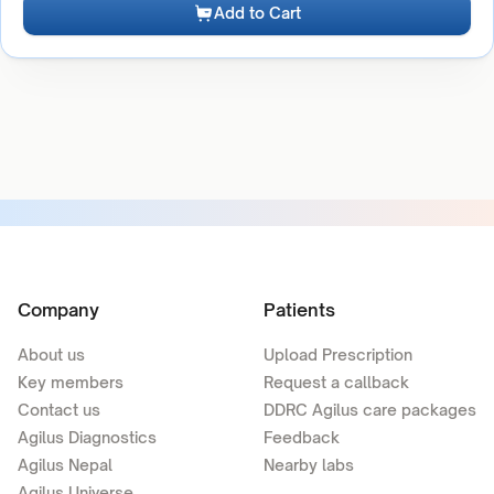
Add to Cart
Company
Patients
About us
Upload Prescription
Key members
Request a callback
Contact us
DDRC Agilus care packages
Agilus Diagnostics
Feedback
Agilus Nepal
Nearby labs
Agilus Universe