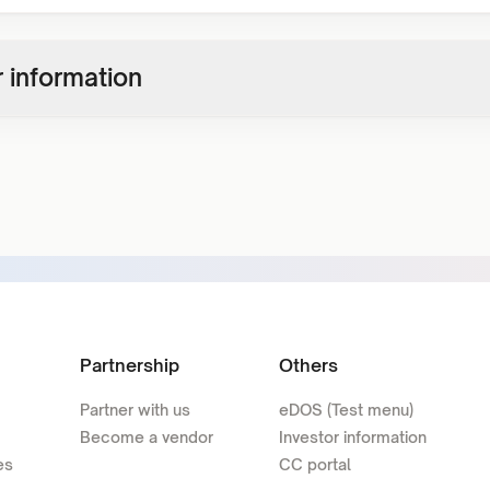
 information
Partnership
Others
Partner with us
eDOS (Test menu)
Become a vendor
Investor information
es
CC portal