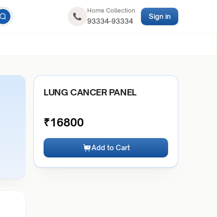
Home Collection
Sign in
93334-93334
LUNG CANCER PANEL
₹
16800
Add to Cart