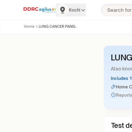
Kochi
Home
LUNG CANCER PANEL
LUNG
Also kno
Includes 
Home Co
Reports
Test de