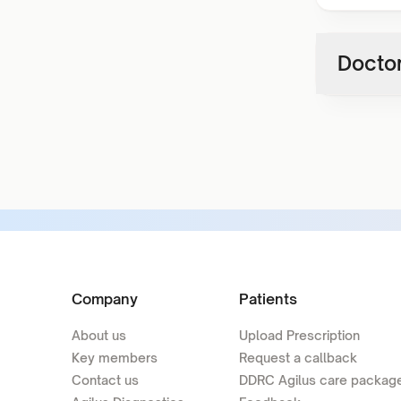
Doctor
Company
Patients
About us
Upload Prescription
Key members
Request a callback
Contact us
DDRC Agilus care packag