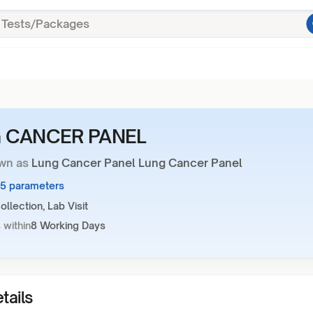
 CANCER PANEL
wn as
Lung Cancer Panel Lung Cancer Panel
15 parameters
llection, Lab Visit
 within
8 Working Days
tails