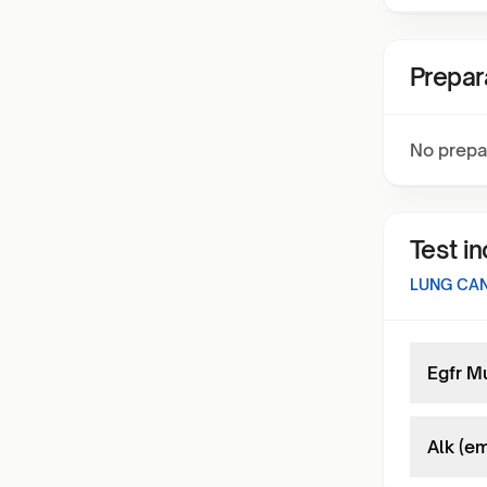
Prepar
No prepa
Test i
LUNG CA
Egfr M
Alk (em