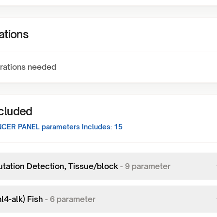
ations
rations needed
ncluded
NCER PANEL
parameters Includes:
15
utation Detection, Tissue/block
-
9
parameter
l4-alk) Fish
-
6
parameter