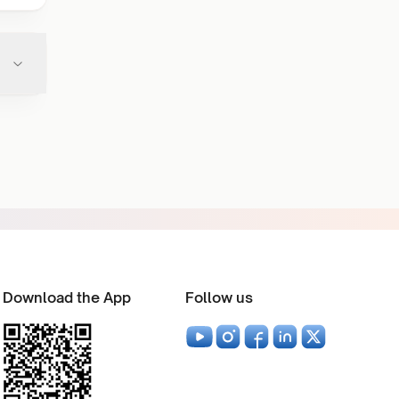
Download the App
Follow us