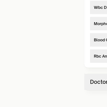
Wbc Di
Morph
Blood 
Rbc An
Doctor