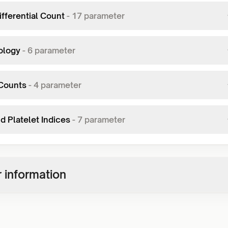
fferential Count
-
17
parameter
ology
-
6
parameter
Counts
-
4
parameter
d Platelet Indices
-
7
parameter
 information