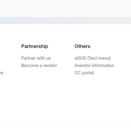
Partnership
Others
Partner with us
eDOS (Test menu)
Become a vendor
Investor information
es
CC portal