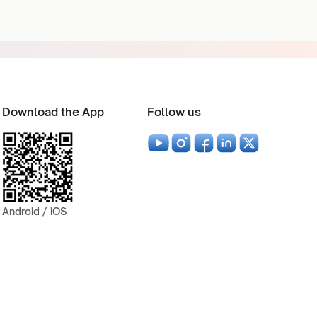
Download the App
Follow us
Android / iOS