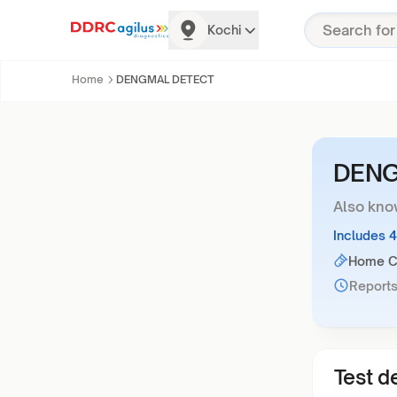
Kochi
Home
DENGMAL DETECT
DENG
Also kno
Includes 
Home Co
Reports
Test de