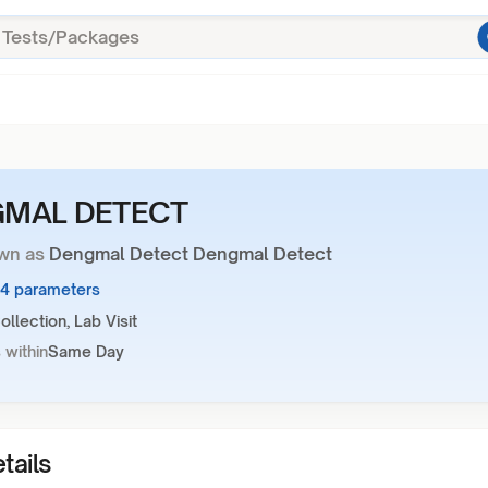
MAL DETECT
wn as
Dengmal Detect Dengmal Detect
44 parameters
llection, Lab Visit
 within
Same Day
tails