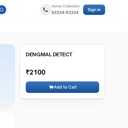
Home Collection
Sign in
93334-93334
DENGMAL DETECT
₹
2100
Add to Cart