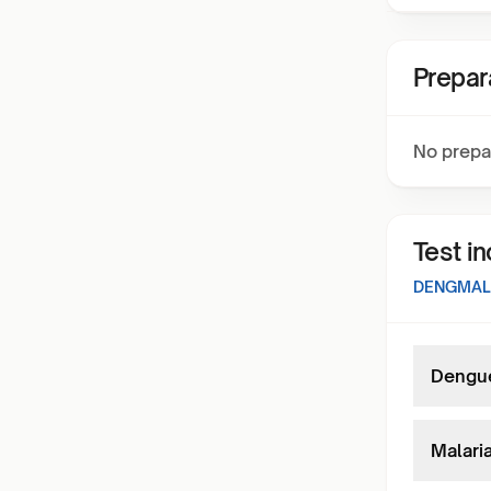
Prepar
No prepa
Test i
DENGMAL
Dengue
Malaria