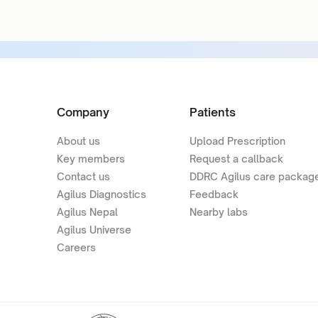
Company
Patients
About us
Upload Prescription
Key members
Request a callback
Contact us
DDRC Agilus care packag
Agilus Diagnostics
Feedback
Agilus Nepal
Nearby labs
Agilus Universe
Careers