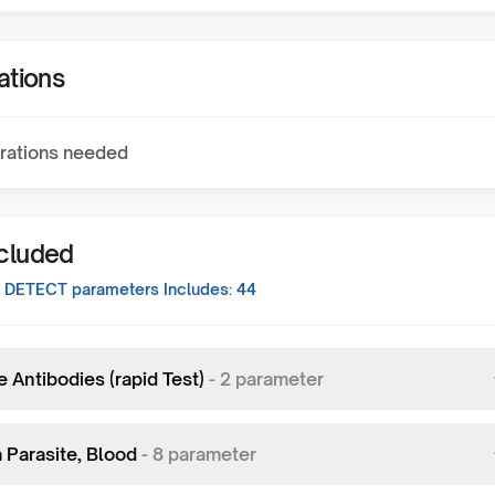
ations
rations needed
ncluded
 DETECT
parameters Includes:
44
 Antibodies (rapid Test)
-
2
parameter
 Parasite, Blood
-
8
parameter