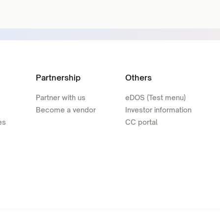
Partnership
Others
Partner with us
eDOS (Test menu)
Become a vendor
Investor information
es
CC portal