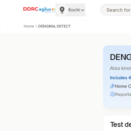
Kochi
Home
DENGMAL DETECT
DENG
Also kno
Includes 
Home Co
Reports
Test de