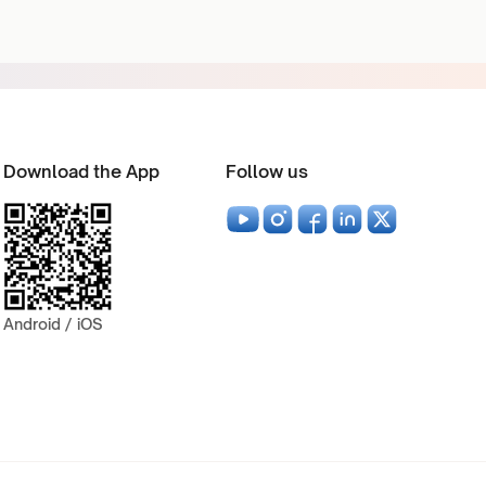
Download the App
Follow us
Android / iOS