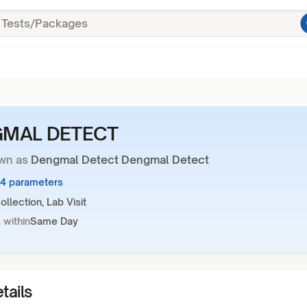
MAL DETECT
wn as
Dengmal Detect Dengmal Detect
44 parameters
llection, Lab Visit
 within
Same Day
tails