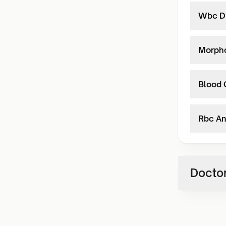
Wbc Di
Morph
Blood 
Rbc An
Doctor