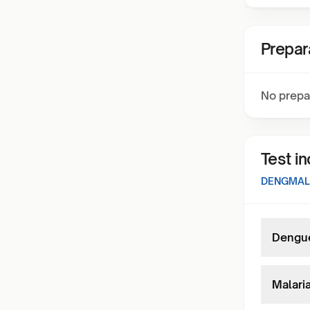
Prepar
No prepa
Test i
DENGMAL
Dengue
Malaria