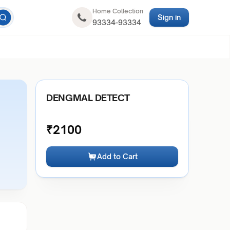
Home Collection
Sign in
93334-93334
DENGMAL DETECT
₹
2100
Add to Cart