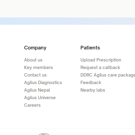
Company
Patients
About us
Upload Prescription
Key members
Request a callback
Contact us
DDRC Agilus care packag
Agilus Diagnostics
Feedback
Agilus Nepal
Nearby labs
Agilus Universe
Careers