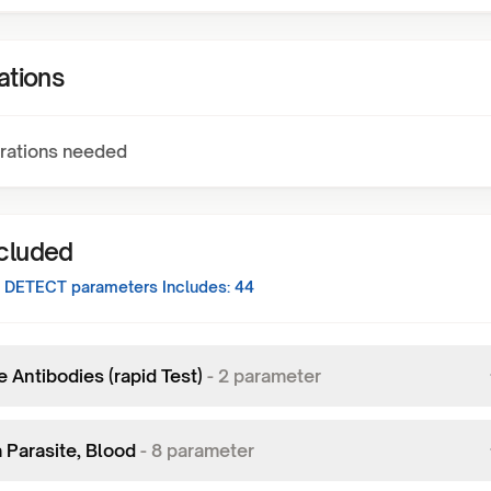
ations
rations needed
ncluded
 DETECT
parameters Includes:
44
 Antibodies (rapid Test)
-
2
parameter
 Parasite, Blood
-
8
parameter