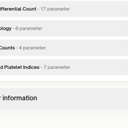
fferential Count
-
17
parameter
ology
-
6
parameter
Counts
-
4
parameter
d Platelet Indices
-
7
parameter
 information