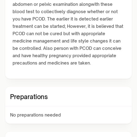
abdomen or pelvic examination alongwith these
blood test to collectively diagnose whether or not
you have PCOD. The earlier it is detected earlier
treatment can be started; However, it is believed that
PCOD can not be cured but with appropriate
medicine management and life style changes it can
be controlled. Also person with PCOD can conceive
and have healthy pregnancy provided appropriate
precautions and medicines are taken.
Preparations
No preparations needed