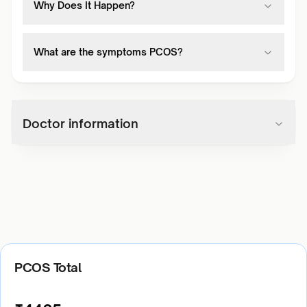
Why Does It Happen?
What are the symptoms PCOS?
Doctor information
PCOS Total