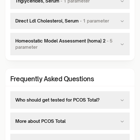
Triglycerides, Serum
-
1
parameter
Direct Ldl Cholesterol, Serum
-
1
parameter
Homeostatic Model Assessment (homa) 2
-
5
parameter
Frequently Asked Questions
Who should get tested for PCOS Total?
More about PCOS Total