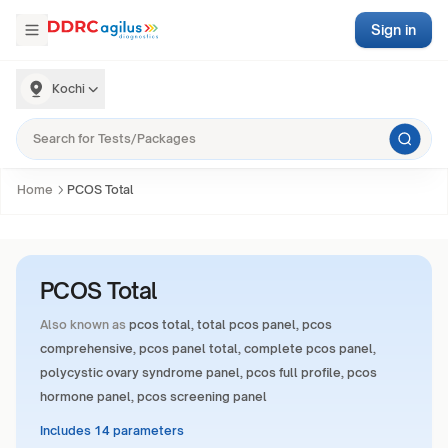
Sign in
Kochi
Home
PCOS Total
PCOS Total
Also known as
pcos total, total pcos panel, pcos
comprehensive, pcos panel total, complete pcos panel,
polycystic ovary syndrome panel, pcos full profile, pcos
hormone panel, pcos screening panel
Includes 14 parameters