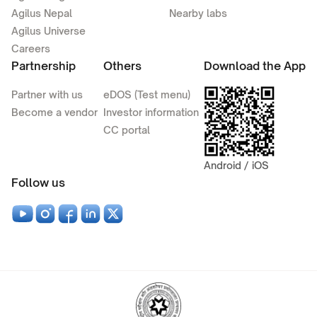
Agilus Nepal
Nearby labs
Agilus Universe
Careers
Partnership
Others
Download the App
Partner with us
eDOS (Test menu)
Become a vendor
Investor information
CC portal
Android / iOS
Follow us