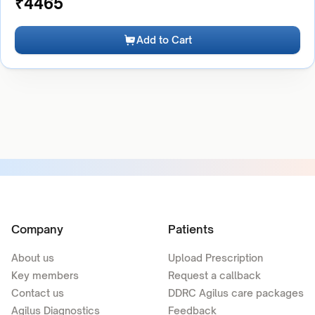
₹
4465
Add to Cart
Company
Patients
About us
Upload Prescription
Key members
Request a callback
Contact us
DDRC Agilus care packages
Agilus Diagnostics
Feedback