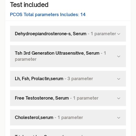
Test included
PCOS Total
parameters Includes:
14
Dehydroepiandrosterone-s, Serum
-
1
parameter
Tsh 3rd Generation Ultrasensitive, Serum
-
1
parameter
Lh, Fsh, Prolactin,serum
-
3
parameter
Free Testosterone, Serum
-
1
parameter
Cholesterol,serum
-
1
parameter