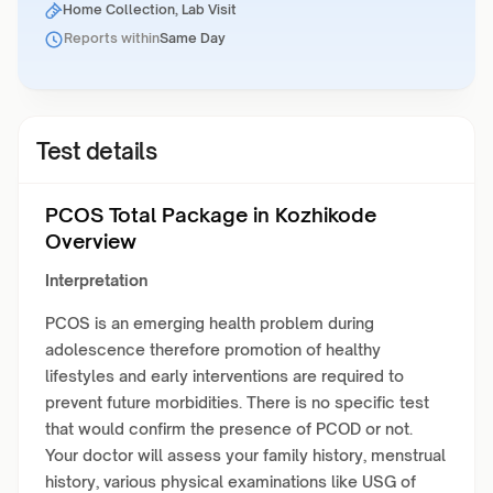
Home Collection, Lab Visit
Reports within
Same Day
Test details
PCOS Total Package in Kozhikode
Overview
Interpretation
PCOS is an emerging health problem during
adolescence therefore promotion of healthy
lifestyles and early interventions are required to
prevent future morbidities. There is no specific test
that would confirm the presence of PCOD or not.
Your doctor will assess your family history, menstrual
history, various physical examinations like USG of