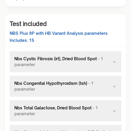
Test included
NBS Plus 8P with HB Variant Analysis
parameters
Includes:
15
Nbs Cystic Fibrosis (irt), Dried Blood Spot
-
1
parameter
Nbs Congenital Hypothyroidism (tsh)
-
1
parameter
Nbs Total Galactose, Dried Blood Spot
-
1
parameter