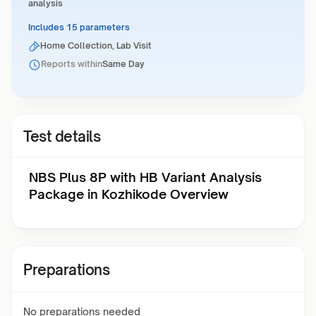
analysis
Includes 15 parameters
Home Collection, Lab Visit
Reports within
Same Day
Test details
NBS Plus 8P with HB Variant Analysis
Package in Kozhikode Overview
Preparations
No preparations needed