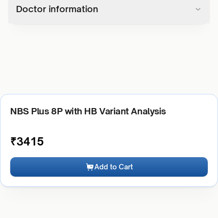
Doctor information
NBS Plus 8P with HB Variant Analysis
₹
3415
Add to Cart