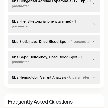
Nbs Congenital Adrenal Hyperplasia (17 Ohp)
-
1
parameter
Nbs Phenylketonuria (phenylalanine)
-
1
parameter
Nbs Biotidinase, Dried Blood Spot
-
1
parameter
Nbs G6pd Deficiency, Dried Blood Spot
-
1
parameter
Nbs Hemoglobin Variant Analysis
-
8
parameter
Frequently Asked Questions