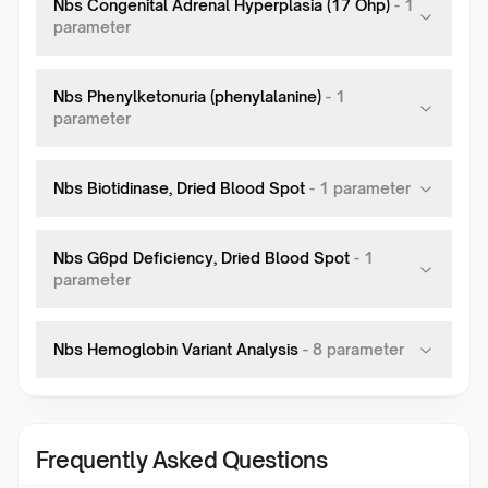
Nbs Congenital Adrenal Hyperplasia (17 Ohp)
-
1
parameter
Nbs Phenylketonuria (phenylalanine)
-
1
parameter
Nbs Biotidinase, Dried Blood Spot
-
1
parameter
Nbs G6pd Deficiency, Dried Blood Spot
-
1
parameter
Nbs Hemoglobin Variant Analysis
-
8
parameter
Frequently Asked Questions