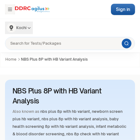
Sign in
Kochi
Home
NBS Plus 8P with HB Variant Analysis
NBS Plus 8P with HB Variant
Analysis
Also known as
nbs plus 8p with hb variant, newborn screen
plus hb variant, nbs plus 8p with hb variant analysis, baby
health screening 8p with hb variant analysis, infant metabolic
& blood disorder screening, nbs 8p check with hb variant