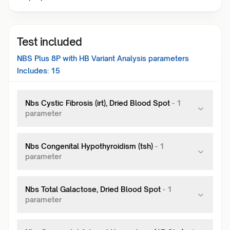
Test included
NBS Plus 8P with HB Variant Analysis
parameters
Includes:
15
Nbs Cystic Fibrosis (irt), Dried Blood Spot
-
1
parameter
Nbs Congenital Hypothyroidism (tsh)
-
1
parameter
Nbs Total Galactose, Dried Blood Spot
-
1
parameter