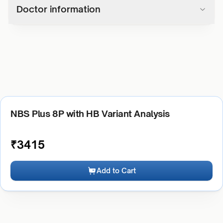
Doctor information
NBS Plus 8P with HB Variant Analysis
₹
3415
Add to Cart