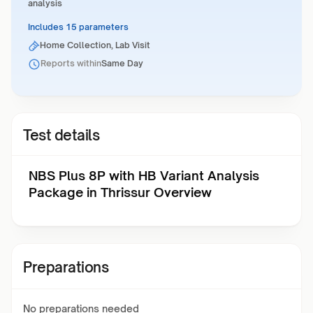
analysis
Includes 15 parameters
Home Collection, Lab Visit
Reports within
Same Day
Test details
NBS Plus 8P with HB Variant Analysis
Package in Thrissur Overview
Preparations
No preparations needed