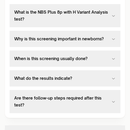
What is the NBS Plus 8p with H Variant Analysis
test?
Why is this screening important in newborns?
When is this screening usually done?
What do the results indicate?
Are there follow-up steps required after this
test?