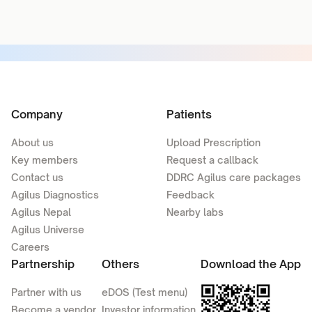
Company
Patients
About us
Upload Prescription
Key members
Request a callback
Contact us
DDRC Agilus care packages
Agilus Diagnostics
Feedback
Agilus Nepal
Nearby labs
Agilus Universe
Careers
Partnership
Others
Download the App
Partner with us
eDOS (Test menu)
Become a vendor
Investor information