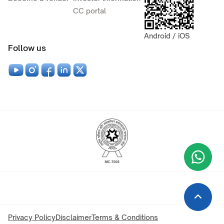
CC portal
Android / iOS
Follow us
Wha
+9
Privacy Policy
Disclaimer
Terms & Conditions