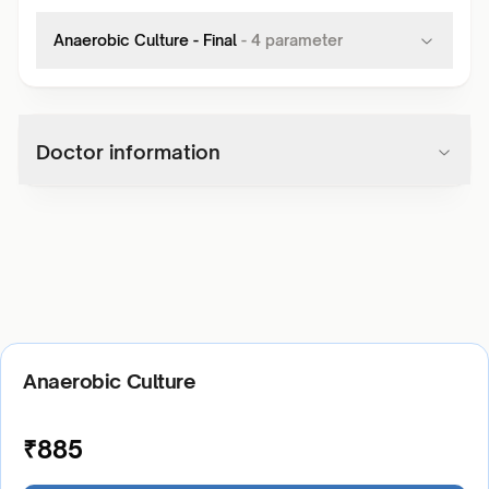
Anaerobic Culture - Final
-
4
parameter
Doctor information
Anaerobic Culture
₹
885