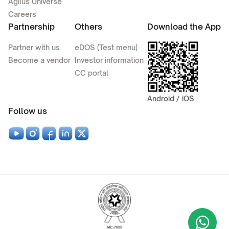
Agilus Universe
Careers
Partnership
Others
Download the App
Partner with us
eDOS (Test menu)
Become a vendor
Investor information
CC portal
Android / iOS
Follow us
Wha
+9