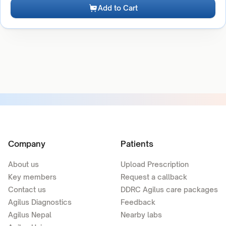
Add to Cart
Company
Patients
About us
Upload Prescription
Key members
Request a callback
Contact us
DDRC Agilus care packages
Agilus Diagnostics
Feedback
Agilus Nepal
Nearby labs