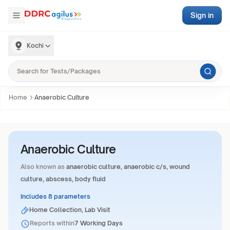
Sign in
Kochi
Home
Anaerobic Culture
Anaerobic Culture
Also known as
anaerobic culture, anaerobic c/s, wound
culture, abscess, body fluid
Includes 8 parameters
Home Collection, Lab Visit
Reports within
7 Working Days