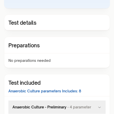
Test details
Preparations
No preparations needed
Test included
Anaerobic Culture
parameters Includes:
8
Anaerobic Culture - Preliminary
-
4
parameter