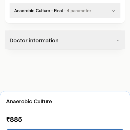
Anaerobic Culture - Final
-
4
parameter
Doctor information
Anaerobic Culture
₹
885