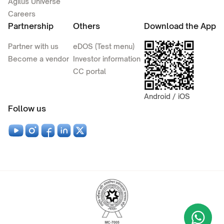
Agilus Universe
Careers
Partnership
Others
Download the App
Partner with us
eDOS (Test menu)
Become a vendor
Investor information
CC portal
Android / iOS
Follow us
Wha
+9