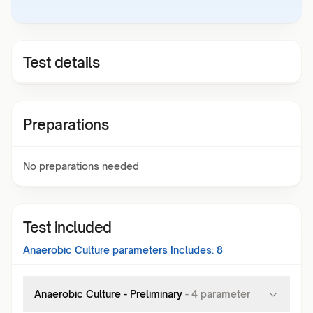
Test details
Preparations
No preparations needed
Test included
Anaerobic Culture
parameters Includes:
8
Anaerobic Culture - Preliminary
-
4
parameter