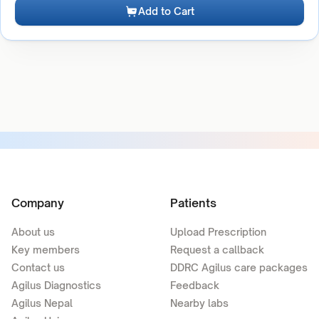
Add to Cart
Company
Patients
About us
Upload Prescription
Key members
Request a callback
Contact us
DDRC Agilus care packages
Agilus Diagnostics
Feedback
Agilus Nepal
Nearby labs