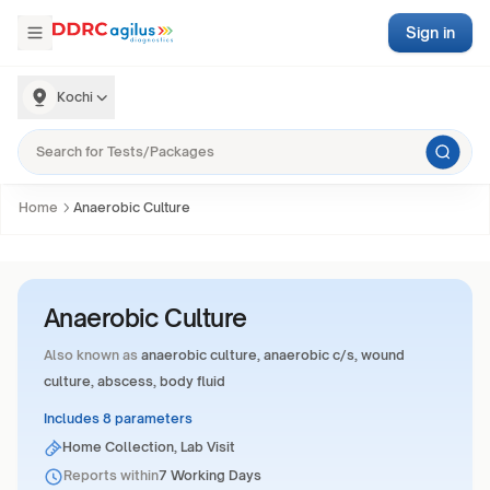
Sign in
Kochi
Home
Anaerobic Culture
Anaerobic Culture
Also known as
anaerobic culture, anaerobic c/s, wound
culture, abscess, body fluid
Includes 8 parameters
Home Collection, Lab Visit
Reports within
7 Working Days